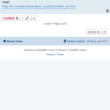
page:
http://ec.europa.eu/taxation_customs/index_en.htm
Locked
1 post • Page
1
of
1
Jump to
Board index
Delete cookies
All times are
UTC
Powered by
phpBB
® Forum Software © phpBB Limited
Privacy
|
Terms