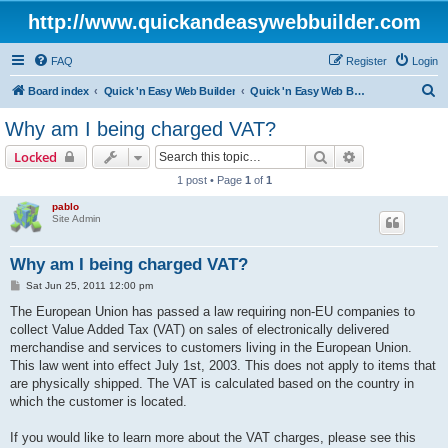
http://www.quickandeasywebbuilder.com
FAQ
Register
Login
S
Board index
Quick 'n Easy Web Builder
Quick 'n Easy Web Builder Order and Activation Issues
e
Why am I being charged VAT?
a
Search
Advanced sear
Locked
r
1 post • Page
1
of
1
c
pablo
h
Site Admin
Why am I being charged VAT?
P
Sat Jun 25, 2011 12:00 pm
o
s
The European Union has passed a law requiring non-EU companies to
t
collect Value Added Tax (VAT) on sales of electronically delivered
merchandise and services to customers living in the European Union.
This law went into effect July 1st, 2003. This does not apply to items that
are physically shipped. The VAT is calculated based on the country in
which the customer is located.
If you would like to learn more about the VAT charges, please see this