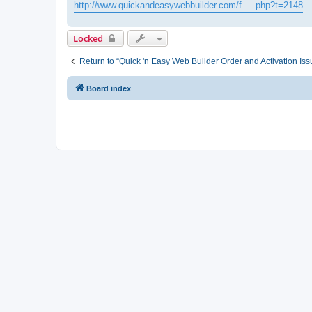
http://www.quickandeasywebbuilder.com/f ... php?t=2148
Locked
Return to “Quick 'n Easy Web Builder Order and Activation Iss
Board index