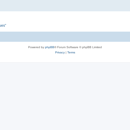
ues”
Powered by
phpBB
® Forum Software © phpBB Limited
Privacy
|
Terms