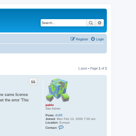
Search
Advanced search
Register
Login
1 post • Page
1
of
1
the same license
t the error 'This
pablo
Site Admin
Posts:
4165
Joined:
Mon Feb 13, 2006 7:00 am
Location:
Europe
C
Contact:
o
n