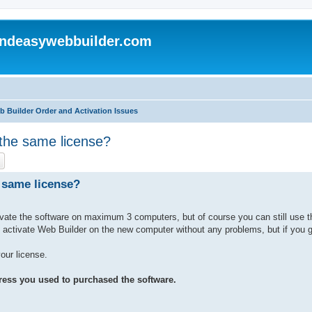
andeasywebbuilder.com
b Builder Order and Activation Issues
 the same license?
ch
Advanced search
e same license?
vate the software on maximum 3 computers, but of course you can still use 
activate Web Builder on the new computer without any problems, but if you ge
our license.
ress you used to purchased the software.