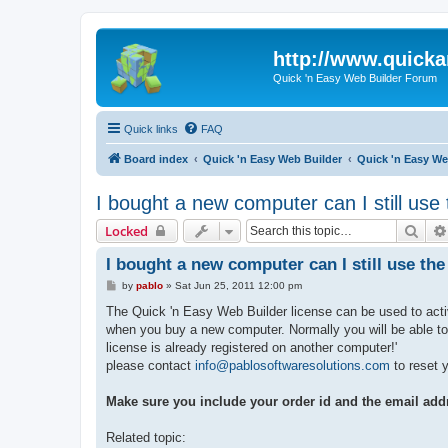
http://www.quick
Quick 'n Easy Web Builder Forum
Quick links
FAQ
Board index
Quick 'n Easy Web Builder
Quick 'n Easy We
I bought a new computer can I still use
Sear
Locked
I bought a new computer can I still use th
P
by
pablo
»
Sat Jun 25, 2011 12:00 pm
o
s
The Quick 'n Easy Web Builder license can be used to acti
t
when you buy a new computer. Normally you will be able to 
license is already registered on another computer!'
please contact
info@pablosoftwaresolutions.com
to reset y
Make sure you include your order id and the email add
Related topic: