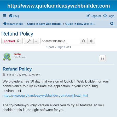
http://www.quickandeasywebbuilder.com
FAQ
Register
Login
S
Board index
Quick 'n Easy Web Builder
Quick 'n Easy Web Builder Order and Activation Issues
e
Refund Policy
a
Search
Advanced sear
Locked
r
1 post • Page
1
of
1
c
pablo
h
Site Admin
Refund Policy
P
Sat Jun 25, 2011 12:00 pm
o
s
We provide a free 30 day trial version of Quick 'n Web Builder, for your
t
convenience to fully evaluate the application in your computing
environment.
https://www.quickandeasywebbuilder.com/download.html
The try-before-you-buy version allows you to try all features so you
decide if this is the right software for you.