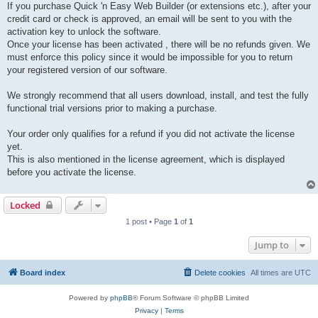
If you purchase Quick 'n Easy Web Builder (or extensions etc.), after your
credit card or check is approved, an email will be sent to you with the
activation key to unlock the software.
Once your license has been activated , there will be no refunds given. We
must enforce this policy since it would be impossible for you to return
your registered version of our software.
We strongly recommend that all users download, install, and test the fully
functional trial versions prior to making a purchase.
Your order only qualifies for a refund if you did not activate the license
yet.
This is also mentioned in the license agreement, which is displayed
before you activate the license.
Locked
1 post • Page
1
of
1
Jump to
Board index
Delete cookies
All times are
UTC
Powered by
phpBB
® Forum Software © phpBB Limited
Privacy
|
Terms