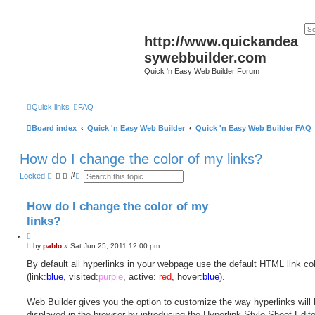
http://www.quickandea
sywebbuilder.com
Quick 'n Easy Web Builder Forum
Quick links
FAQ
Board index
Quick 'n Easy Web Builder
Quick 'n Easy Web Builder FAQ
How do I change the color of my links?
S
A
Locked
e
d
a
v
r
a
How do I change the color of my
c
n
h
c
links?
e
d
Q
s
P
u
by
pablo
»
Sat Jun 25, 2011 12:00 pm
e
o
o
a
s
By default all hyperlinks in your webpage use the default HTML link co
t
r
t
c
(link:
e
blue
, visited:
purple
, active:
red
, hover:
blue
).
h
Web Builder gives you the option to customize the way hyperlinks will
displayed in the browser by introducing the Hyperlink Style Sheet Edito