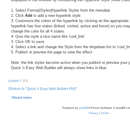
1. Select Format|Styles|Hyperlink Styles from the menubar
2. Click
Add
to add a new hyperlink style.
3. Customize the colors of the hyperlink by clicking on the appropriate 
hyperlink has four states (linked, visited, active and hover) so you ma
change the color for all 4 states.
4. Give the style a nice name like 'cool_link'
3. Click OK to save.
4. Select a link and change the Style from the dropdown list to 'cool_li
5. Publish or preview the page to view the effect.
Note: the link styles become active when you publish or preview your 
Quick 'n Easy Web Builder will always show links in blue.
Locked
Return to “Quick 'n Easy Web Builder FAQ”
Board index
Powered by
phpBB
® Forum Software © phpBB Lim
Privacy
|
Terms