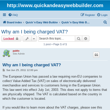
http://www.quickandeasywebbuilder.com
FAQ
Register
Login
S
Board index
Quick 'n Easy Web Builder
Quick 'n Easy Web Builder Order and Activation Issues
e
Why am I being charged VAT?
a
Search
Advanced sear
Locked
r
1 post • Page
1
of
1
c
pablo
h
Site Admin
Why am I being charged VAT?
P
Sat Jun 25, 2011 12:00 pm
o
s
The European Union has passed a law requiring non-EU companies to
t
collect Value Added Tax (VAT) on sales of electronically delivered
merchandise and services to customers living in the European Union.
This law went into effect July 1st, 2003. This does not apply to items that
are physically shipped. The VAT is calculated based on the country in
which the customer is located.
If you would like to learn more about the VAT charges, please see this