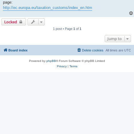
page:
http://ec.europa.eu/taxation_customs/index_en.htm
Locked
1 post • Page
1
of
1
Jump to
Board index
Delete cookies
All times are
UTC
Powered by
phpBB
® Forum Software © phpBB Limited
Privacy
|
Terms