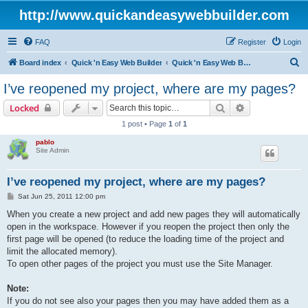
http://www.quickandeasywebbuilder.com
FAQ
Register
Login
S
Board index
Quick 'n Easy Web Builder
Quick 'n Easy Web Builder FAQ
e
I’ve reopened my project, where are my pages?
a
Search
Advanced sear
Locked
r
1 post • Page
1
of
1
c
pablo
h
Site Admin
I’ve reopened my project, where are my pages?
P
Sat Jun 25, 2011 12:00 pm
o
s
When you create a new project and add new pages they will automatically
t
open in the workspace. However if you reopen the project then only the
first page will be opened (to reduce the loading time of the project and
limit the allocated memory).
To open other pages of the project you must use the Site Manager.
Note:
If you do not see also your pages then you may have added them as a