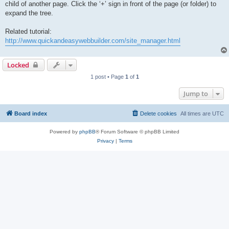
child of another page. Click the ‘+’ sign in front of the page (or folder) to
expand the tree.
Related tutorial:
http://www.quickandeasywebbuilder.com/site_manager.html
Locked
1 post • Page
1
of
1
Jump to
Board index
Delete cookies
All times are
UTC
Powered by
phpBB
® Forum Software © phpBB Limited
Privacy
|
Terms