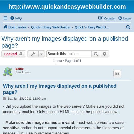
http://www.quickandeasywebbuilder.com
FAQ
Register
Login
S
Board index
Quick 'n Easy Web Builder
Quick 'n Easy Web Builder FAQ
e
Why aren't my images displayed on a published
a
page?
r
Search
Advanced sear
Locked
c
1 post • Page
1
of
1
h
pablo
Site Admin
Why aren't my images displayed on a published
page?
P
Sat Jun 25, 2011 12:00 pm
o
s
- Did you upload the images to the web server? Make sure you did not
t
accidently enabled 'Only publish HTML files' in the publish window.
-
Make sure the image names are valid
, most web servers are
case-
sensitive
and/or do not support special characters in the filenames of
images. Tip: Use lowercase filenames.