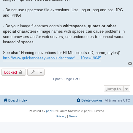
- Do not use uppercase file extensions. Use .jpg or .png and not .JPG
and .PNG!
- Do your image filenames contain
whitespaces, quotes or other
special characters
? Image names with spaces can cause problems in
some browsers and/or web servers, use underscores to connect words
instead of spaces.
See also ' Naming conventions for HTML objects (ID, name, styles)':
http://www.quickandeasywebbuilder.com/f ... 10&t=19645
Locked
1 post • Page
1
of
1
Jump to
Board index
Delete cookies
All times are
UTC
Powered by
phpBB
® Forum Software © phpBB Limited
Privacy
|
Terms