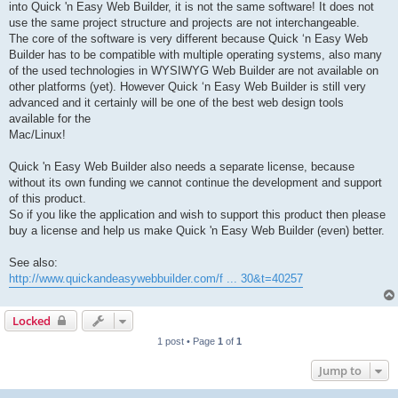
into Quick 'n Easy Web Builder, it is not the same software! It does not
use the same project structure and projects are not interchangeable.
The core of the software is very different because Quick ‘n Easy Web
Builder has to be compatible with multiple operating systems, also many
of the used technologies in WYSIWYG Web Builder are not available on
other platforms (yet). However Quick ‘n Easy Web Builder is still very
advanced and it certainly will be one of the best web design tools
available for the
Mac/Linux!
Quick 'n Easy Web Builder also needs a separate license, because
without its own funding we cannot continue the development and support
of this product.
So if you like the application and wish to support this product then please
buy a license and help us make Quick 'n Easy Web Builder (even) better.
See also:
http://www.quickandeasywebbuilder.com/f ... 30&t=40257
Locked
1 post • Page
1
of
1
Jump to