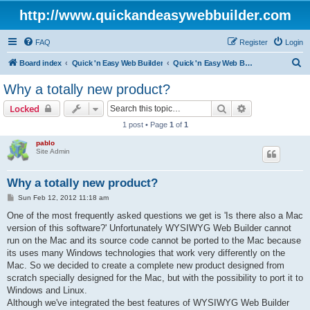
http://www.quickandeasywebbuilder.com
FAQ
Register
Login
S
Board index
Quick 'n Easy Web Builder
Quick 'n Easy Web Builder Order and Activation Issues
e
Why a totally new product?
a
Search
Advanced sear
Locked
r
1 post • Page
1
of
1
c
pablo
h
Site Admin
Why a totally new product?
P
Sun Feb 12, 2012 11:18 am
o
s
One of the most frequently asked questions we get is 'Is there also a Mac
t
version of this software?' Unfortunately WYSIWYG Web Builder cannot
run on the Mac and its source code cannot be ported to the Mac because
its uses many Windows technologies that work very differently on the
Mac. So we decided to create a complete new product designed from
scratch specially designed for the Mac, but with the possibility to port it to
Windows and Linux.
Although we've integrated the best features of WYSIWYG Web Builder