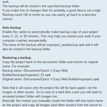
work.
The backup will be stored in the specified backup folder.
If you make lots of changes then it's probably a good idea to set a high
'Backup count' (16 or more) so you can easily go back to a previous
version.
Auto backup
Enable this option to automatically make backup copy of your project
every 5, 15, or 30 minutes. This may help you restore your work if your
computer crashes unexpectedly.
The name of the backup will be myproject_autobackup.qwb and it will
also be stored in the backup folder.
Restoring a backup
Copy the project back to the documents folder and restore its original
name. For example:
Backup name: /Documents/Quick 'n Easy Web
Builder/backups/myproject_01.qwb
Original name: /Documents/Quick 'n Easy Web Builder/myproject.qwb
Note that in all cases only the project file will be back-upped, not the
images or other assets. So in case of a hard disk crash you will need to
recreated project folder with images too.
Basically this means you manually create the folder with the same name
as the project and copy all images (and other assets) from the server to