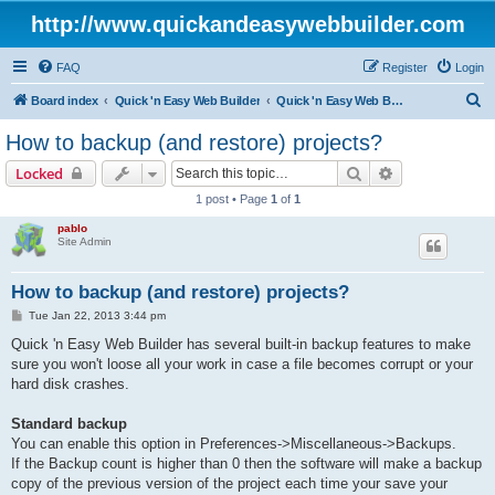
http://www.quickandeasywebbuilder.com
FAQ
Register
Login
S
Board index
Quick 'n Easy Web Builder
Quick 'n Easy Web Builder FAQ
e
How to backup (and restore) projects?
a
Search
Advanced sear
Locked
r
1 post • Page
1
of
1
c
pablo
h
Site Admin
How to backup (and restore) projects?
P
Tue Jan 22, 2013 3:44 pm
o
s
Quick 'n Easy Web Builder has several built-in backup features to make
t
sure you won't loose all your work in case a file becomes corrupt or your
hard disk crashes.
Standard backup
You can enable this option in Preferences->Miscellaneous->Backups.
If the Backup count is higher than 0 then the software will make a backup
copy of the previous version of the project each time your save your