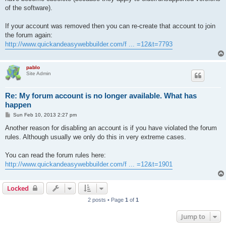
of the software).
If your account was removed then you can re-create that account to join
the forum again:
http://www.quickandeasywebbuilder.com/f ... =12&t=7793
pablo
Site Admin
Re: My forum account is no longer available. What has
happen
P
Sun Feb 10, 2013 2:27 pm
o
s
Another reason for disabling an account is if you have violated the forum
t
rules. Although usually we only do this in very extreme cases.
You can read the forum rules here:
http://www.quickandeasywebbuilder.com/f ... =12&t=1901
Locked
2 posts • Page
1
of
1
Jump to