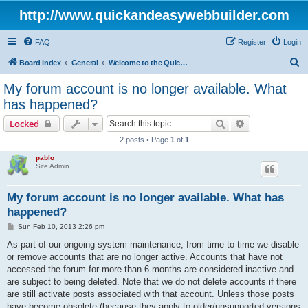
http://www.quickandeasywebbuilder.com
FAQ
Register
Login
S
Board index
General
Welcome to the Quick 'n Easy Web Builder Forum!
e
My forum account is no longer available. What
a
has happened?
r
Search
Advanced sear
Locked
c
2 posts • Page
1
of
1
h
pablo
Site Admin
My forum account is no longer available. What has
happened?
P
Sun Feb 10, 2013 2:26 pm
o
s
As part of our ongoing system maintenance, from time to time we disable
t
or remove accounts that are no longer active. Accounts that have not
accessed the forum for more than 6 months are considered inactive and
are subject to being deleted. Note that we do not delete accounts if there
are still activate posts associated with that account. Unless those posts
have become obsolete (because they apply to older/unsupported versions