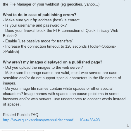
the File Manager of your webhost (eg geocities, yahoo...).
What to do in case of publishing errors?
- Make sure your ftp address (host) is correct
- Is your username and password ok?
- Does your firewall block the FTP connection of Quick 'n Easy Web
Builder?
- Enable 'Use passive mode for transfers'
- Increase the connection timeout to 120 seconds (Tools->Options-
>Publish)
Why aren't my images displayed on a published page?
- Did you upload the images to the web server?
- Make sure the image names are valid, most web servers are case-
sensitive and/or do not support special characters in the file names of
images.
- Do your image file names contain white spaces or other special
characters? Image names with spaces can cause problems in some
browsers and/or web servers, use underscores to connect words instead
of spaces.
Related Publish FAQ:
http://www.quickandeasywebbuilder.com/f ... 10&t=36493