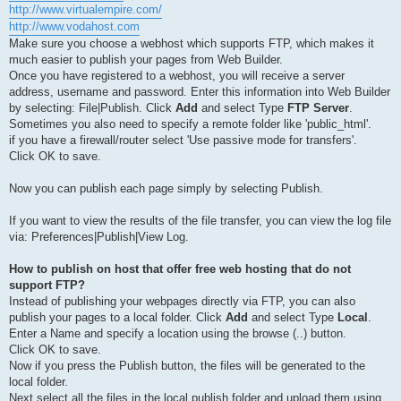
http://www.virtualempire.com/
http://www.vodahost.com
Make sure you choose a webhost which supports FTP, which makes it
much easier to publish your pages from Web Builder.
Once you have registered to a webhost, you will receive a server
address, username and password. Enter this information into Web Builder
by selecting: File|Publish. Click
Add
and select Type
FTP Server
.
Sometimes you also need to specify a remote folder like 'public_html'.
if you have a firewall/router select 'Use passive mode for transfers'.
Click OK to save.
Now you can publish each page simply by selecting Publish.
If you want to view the results of the file transfer, you can view the log file
via: Preferences|Publish|View Log.
How to publish on host that offer free web hosting that do not
support FTP?
Instead of publishing your webpages directly via FTP, you can also
publish your pages to a local folder. Click
Add
and select Type
Local
.
Enter a Name and specify a location using the browse (..) button.
Click OK to save.
Now if you press the Publish button, the files will be generated to the
local folder.
Next select all the files in the local publish folder and upload them using