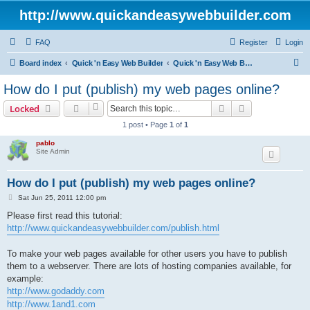
http://www.quickandeasywebbuilder.com
FAQ
Register
Login
S
Board index
Quick 'n Easy Web Builder
Quick 'n Easy Web Builder FAQ
e
How do I put (publish) my web pages online?
a
Search
Advanced sear
Locked
r
1 post • Page
1
of
1
c
pablo
h
Site Admin
How do I put (publish) my web pages online?
P
Sat Jun 25, 2011 12:00 pm
o
s
Please first read this tutorial:
t
http://www.quickandeasywebbuilder.com/publish.html
To make your web pages available for other users you have to publish
them to a webserver. There are lots of hosting companies available, for
example:
http://www.godaddy.com
http://www.1and1.com