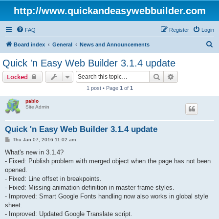
http://www.quickandeasywebbuilder.com
FAQ
Register
Login
S
Board index
General
News and Announcements
e
Quick 'n Easy Web Builder 3.1.4 update
a
Search
Advanced sear
Locked
r
1 post • Page
1
of
1
c
pablo
h
Site Admin
Quick 'n Easy Web Builder 3.1.4 update
P
Thu Jan 07, 2016 11:02 am
o
s
What's new in 3.1.4?
t
- Fixed: Publish problem with merged object when the page has not been
opened.
- Fixed: Line offset in breakpoints.
- Fixed: Missing animation definition in master frame styles.
- Improved: Smart Google Fonts handling now also works in global style
sheet.
- Improved: Updated Google Translate script.