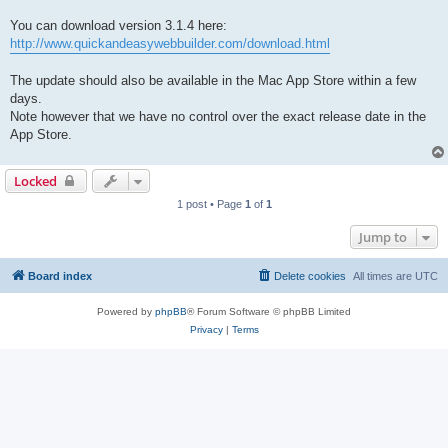
You can download version 3.1.4 here:
http://www.quickandeasywebbuilder.com/download.html
The update should also be available in the Mac App Store within a few
days.
Note however that we have no control over the exact release date in the
App Store.
Locked
1 post • Page
1
of
1
Jump to
Board index
Delete cookies
All times are
UTC
Powered by
phpBB
® Forum Software © phpBB Limited
Privacy
|
Terms