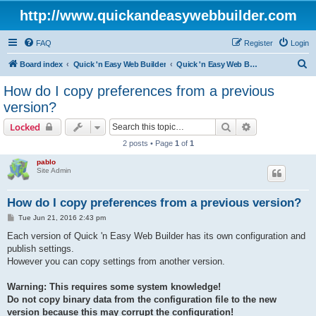
http://www.quickandeasywebbuilder.com
FAQ
Register
Login
S
Board index
Quick 'n Easy Web Builder
Quick 'n Easy Web Builder FAQ
e
How do I copy preferences from a previous
a
version?
r
Search
Advanced sear
Locked
c
2 posts • Page
1
of
1
h
pablo
Site Admin
How do I copy preferences from a previous version?
P
Tue Jun 21, 2016 2:43 pm
o
s
Each version of Quick 'n Easy Web Builder has its own configuration and
t
publish settings.
However you can copy settings from another version.
Warning: This requires some system knowledge!
Do not copy binary data from the configuration file to the new
version because this may corrupt the configuration!