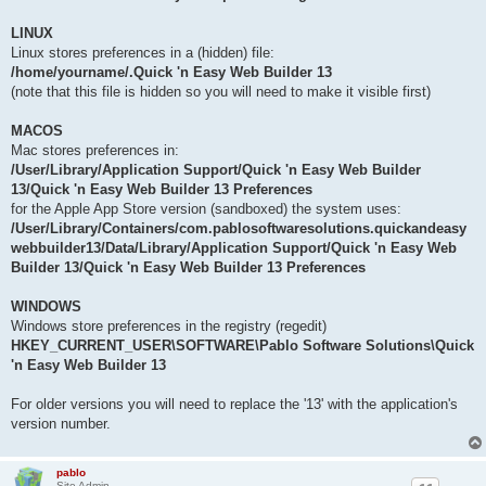
LINUX
Linux stores preferences in a (hidden) file:
/home/yourname/.Quick 'n Easy Web Builder 13
(note that this file is hidden so you will need to make it visible first)
MACOS
Mac stores preferences in:
/User/Library/Application Support/Quick 'n Easy Web Builder
13/Quick 'n Easy Web Builder 13 Preferences
for the Apple App Store version (sandboxed) the system uses:
/User/Library/Containers/com.pablosoftwaresolutions.quickandeasy
webbuilder13/Data/Library/Application Support/Quick 'n Easy Web
Builder 13/Quick 'n Easy Web Builder 13 Preferences
WINDOWS
Windows store preferences in the registry (regedit)
HKEY_CURRENT_USER\SOFTWARE\Pablo Software Solutions\Quick
'n Easy Web Builder 13
For older versions you will need to replace the '13' with the application's
version number.
pablo
Site Admin