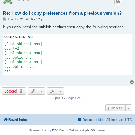
Re: How do I copy preferences from a previous version?
P
Tue Jun 21, 2016 2:52 pm
o
s
If you only need the publish settings then copy the following sections:
t
CODE:
SELECT ALL
[PublishLocations]

Count=2

[PublishLocation0]

... options ...

[PublishLocation1]

... options ...

Locked
2 posts • Page
1
of
1
Jump to
Board index
Delete cookies
All times are
UTC
Powered by
phpBB
® Forum Software © phpBB Limited