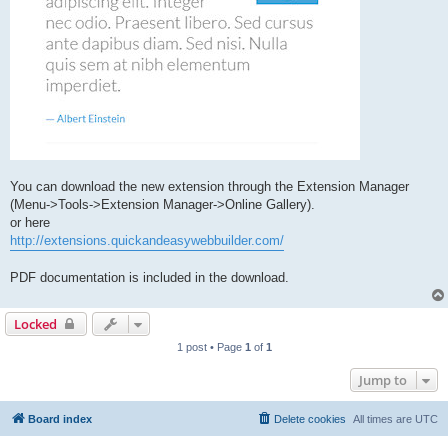
You can download the new extension through the Extension Manager
(Menu->Tools->Extension Manager->Online Gallery).
or here
http://extensions.quickandeasywebbuilder.com/
PDF documentation is included in the download.
Locked
1 post • Page
1
of
1
Jump to
Board index
Delete cookies
All times are
UTC