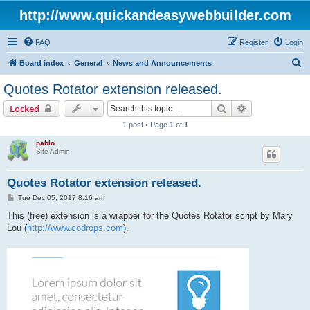
http://www.quickandeasywebbuilder.com
FAQ
Register
Login
S
Board index
General
News and Announcements
e
Quotes Rotator extension released.
a
Search
Advanced sear
Locked
r
1 post • Page
1
of
1
c
pablo
h
Site Admin
Quotes Rotator extension released.
P
Tue Dec 05, 2017 8:16 am
o
s
This (free) extension is a wrapper for the Quotes Rotator script by Mary
t
Lou (
http://www.codrops.com
).