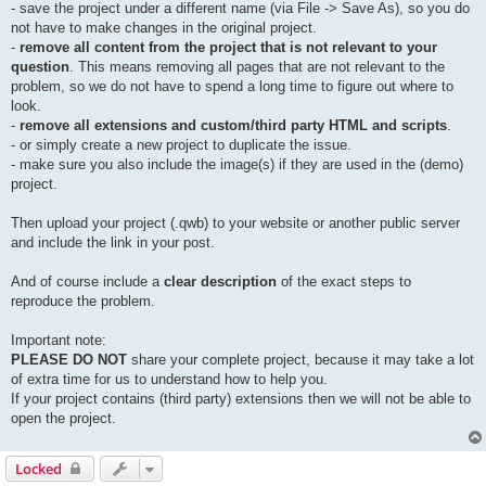
- save the project under a different name (via File -> Save As), so you do
not have to make changes in the original project.
-
remove all content from the project that is not relevant to your
question
. This means removing all pages that are not relevant to the
problem, so we do not have to spend a long time to figure out where to
look.
-
remove all extensions and custom/third party HTML and scripts
.
- or simply create a new project to duplicate the issue.
- make sure you also include the image(s) if they are used in the (demo)
project.
Then upload your project (.qwb) to your website or another public server
and include the link in your post.
And of course include a
clear description
of the exact steps to
reproduce the problem.
Important note:
PLEASE DO NOT
share your complete project, because it may take a lot
of extra time for us to understand how to help you.
If your project contains (third party) extensions then we will not be able to
open the project.
Locked