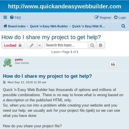
http://www.quickandeasywebbuilder.com
FAQ
Register
Login
S
Board index
Quick 'n Easy Web Builder
Quick 'n Easy Web Builder FAQ
e
How do I share my project to get help?
a
Search
Advanced sear
Locked
r
1 post • Page
1
of
1
c
pablo
h
Site Admin
How do I share my project to get help?
P
Wed Sep 12, 2018 11:30 am
o
s
Quick 'n Easy Web Builder has thousands of options and millions of
t
possible combinations. There is no way to know what is wrong based on
a description or the published HTML only.
So, when you run into a problem while creating your website and you
need our help, we usually ask for your project file (qwb) so we can see
what you have done.
How do you share your project file?