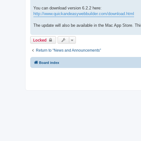
You can download version 6.2.2 here:
http://www.quickandeasywebbuilder.com/download.html
The update will also be available in the Mac App Store. T
Locked
Return to “News and Announcements”
Board index