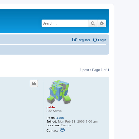
Search
Advanced search
Register
Login
1 post • Page
1
of
1
pablo
Site Admin
Posts:
4165
Joined:
Mon Feb 13, 2006 7:00 am
Location:
Europe
C
Contact:
o
n