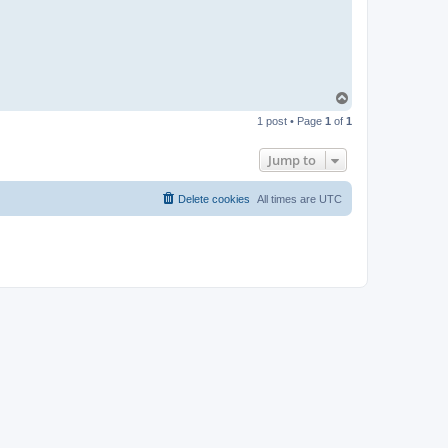
t
a
c
t
p
a
b
l
T
o
o
1 post • Page
1
of
1
p
Jump to
Delete cookies
All times are
UTC