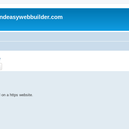
andeasywebbuilder.com
e
ch
Advanced search
on a https website.