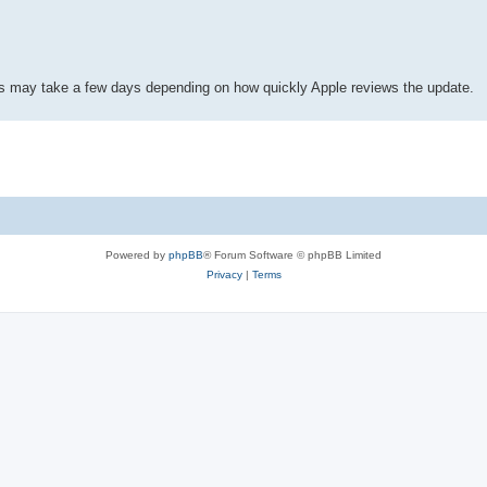
his may take a few days depending on how quickly Apple reviews the update.
Powered by
phpBB
® Forum Software © phpBB Limited
Privacy
|
Terms