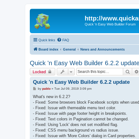
http://www.quick
Quick 'n Easy Web Builder Forum
Quick links
FAQ
Board index
General
News and Announcements
Quick 'n Easy Web Builder 6.2.2 updat
Sear
Locked
Quick 'n Easy Web Builder 6.2.2 update
P
by
pablo
»
Tue Jul 09, 2019 3:09 pm
o
s
What's new in 6.2.2?
t
- Fixed: Some browsers block Facebook scripts when used 
- Fixed: Issue with themeable menu text color.
- Fixed: Issue with page footer height in breakpoints.
- Fixed: Text colors in Pagination cannot be changed.
- Fixed: Using 'Lock' does not set modified flag.
- Fixed: CSS menu background vs radius issue.
- Fixed: Issue with 'More Colors' dialog in Card properties.