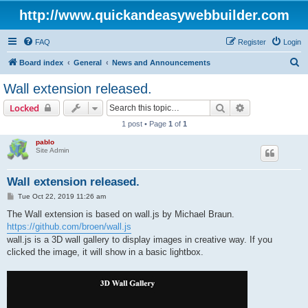
http://www.quickandeasywebbuilder.com
FAQ
Register
Login
S
Board index
General
News and Announcements
e
Wall extension released.
a
Search
Advanced sear
Locked
r
1 post • Page
1
of
1
c
pablo
h
Site Admin
Wall extension released.
P
Tue Oct 22, 2019 11:26 am
o
s
The Wall extension is based on wall.js by Michael Braun.
t
https://github.com/broen/wall.js
wall.js is a 3D wall gallery to display images in creative way. If you
clicked the image, it will show in a basic lightbox.