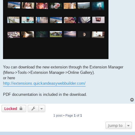
You can download the new extension through the Extension Manager
(Menu->Tools->Extension Manager->Online Gallery).
or here
http://extensions.quickandeasywebbuilder.com/
PDF documentation is included in the download.
Locked
1 post • Page
1
of
1
Jump to