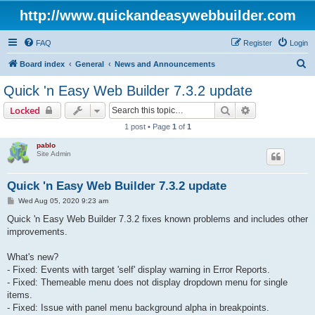
http://www.quickandeasywebbuilder.com
FAQ
Register
Login
S
Board index
General
News and Announcements
e
Quick 'n Easy Web Builder 7.3.2 update
a
Search
Advanced sear
Locked
r
1 post • Page
1
of
1
c
pablo
h
Site Admin
Quick 'n Easy Web Builder 7.3.2 update
P
Wed Aug 05, 2020 9:23 am
o
s
Quick 'n Easy Web Builder 7.3.2 fixes known problems and includes other
t
improvements.
What's new?
- Fixed: Events with target 'self' display warning in Error Reports.
- Fixed: Themeable menu does not display dropdown menu for single
items.
- Fixed: Issue with panel menu background alpha in breakpoints.