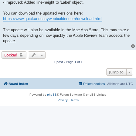
- Improved: Added line-height to 'Label' object.
You can download the updated versions here:
https://www.quickandeasywebbuilder.com/download.html
The update will also be available in the Mac App Store. This may take a
few days depending on how quickly the Apple Review Team accepts the
update.
Locked
1 post • Page
1
of
1
Jump to
Board index
Delete cookies
All times are
UTC
Powered by
phpBB
® Forum Software © phpBB Limited
Privacy
|
Terms