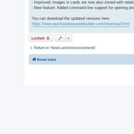
- Improved: images in cards are now also stored with relati
- New feature: Added command line support for opening proj
You can download the updated versions here:
https://www.quickandeasywebbuilder.com/download.html
Locked
Return to “News and Announcements”
Board index