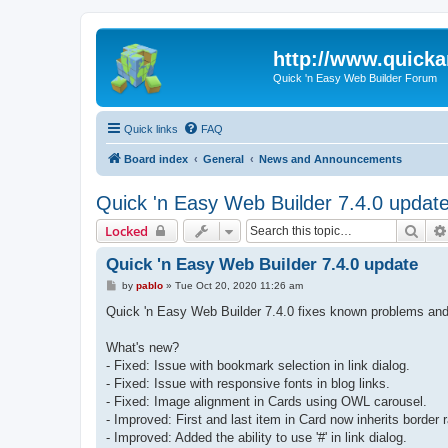
http://www.quick
Quick 'n Easy Web Builder Forum
Quick links
FAQ
Board index
General
News and Announcements
Quick 'n Easy Web Builder 7.4.0 updat
Sear
Locked
Quick 'n Easy Web Builder 7.4.0 update
P
by
pablo
»
Tue Oct 20, 2020 11:26 am
o
s
Quick 'n Easy Web Builder 7.4.0 fixes known problems and
t
What's new?
- Fixed: Issue with bookmark selection in link dialog.
- Fixed: Issue with responsive fonts in blog links.
- Fixed: Image alignment in Cards using OWL carousel.
- Improved: First and last item in Card now inherits border 
- Improved: Added the ability to use '#' in link dialog.