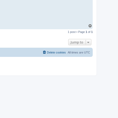
t
a
c
t
p
a
b
l
T
o
o
1 post • Page
1
of
1
p
Jump to
Delete cookies
All times are
UTC