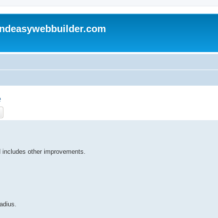
andeasywebbuilder.com
e
ch
Advanced search
 includes other improvements.
radius.