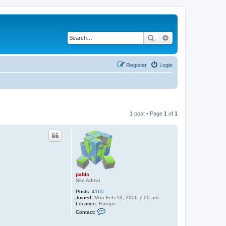
Search
Advanced search
Register
Login
1 post • Page
1
of
1
pablo
Site Admin
Posts:
4165
Joined:
Mon Feb 13, 2006 7:00 am
Location:
Europe
C
Contact:
o
n