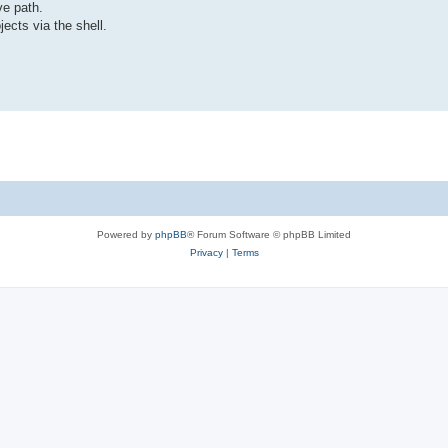
ve path.
ects via the shell.
Powered by
phpBB
® Forum Software © phpBB Limited
Privacy
|
Terms