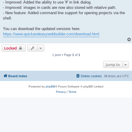
- Improved: Added the ability to use '#' in link dialog.
- Improved: images in cards are now also stored with relative path.
- New feature: Added command line support for opening projects via the
shell.
You can download the updated versions here:
https://www.quickandeasywebbuilder.com/download.html
Locked
1 post • Page
1
of
1
Jump to
Board index
Delete cookies
All times are
UTC
Powered by
phpBB
® Forum Software © phpBB Limited
Privacy
|
Terms