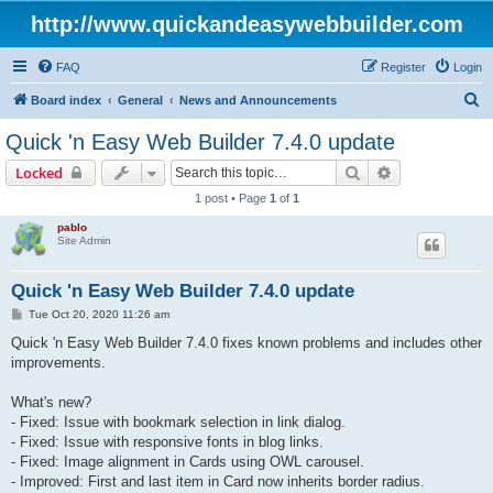
http://www.quickandeasywebbuilder.com
FAQ
Register
Login
S
Board index
General
News and Announcements
e
Quick 'n Easy Web Builder 7.4.0 update
a
Search
Advanced sear
Locked
r
1 post • Page
1
of
1
c
pablo
h
Site Admin
Quick 'n Easy Web Builder 7.4.0 update
P
Tue Oct 20, 2020 11:26 am
o
s
Quick 'n Easy Web Builder 7.4.0 fixes known problems and includes other
t
improvements.
What's new?
- Fixed: Issue with bookmark selection in link dialog.
- Fixed: Issue with responsive fonts in blog links.
- Fixed: Image alignment in Cards using OWL carousel.
- Improved: First and last item in Card now inherits border radius.