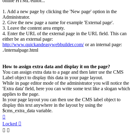
online HTML editor...
1. Add a new page by clicking the 'New page' option in the
Administrator.
2. Give the new page a name for example 'External page'.
3. Leave the content area empty.
4. Enter the URL of the external page in the URL field. This can
either be an external page:
http://www.quickandeasywebbuilder.com/
or an internal page:
./internalpage.html
How to assign extra data and display it on the page?
You can assign extra data to a page and then later use the CMS
Label object to display this data in your page layout.
While in page editor mode of the administrator you will notice the
'Extra data' field, here you can write some text like a slogan which
applies to the page.
In your page layout you can then use the CMS label object to
display this text anywhere in the layout by using the
$cms_extra_data variable.
Top
Locked