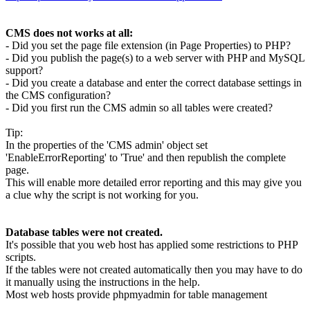
CMS does not works at all:
- Did you set the page file extension (in Page Properties) to PHP?
- Did you publish the page(s) to a web server with PHP and MySQL
support?
- Did you create a database and enter the correct database settings in
the CMS configuration?
- Did you first run the CMS admin so all tables were created?
Tip:
In the properties of the 'CMS admin' object set
'EnableErrorReporting' to 'True' and then republish the complete
page.
This will enable more detailed error reporting and this may give you
a clue why the script is not working for you.
Database tables were not created.
It's possible that you web host has applied some restrictions to PHP
scripts.
If the tables were not created automatically then you may have to do
it manually using the instructions in the help.
Most web hosts provide phpmyadmin for table management