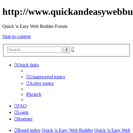
http://www.quickandeasywebbu
Quick 'n Easy Web Builder Forum
Skip to content
Advanced
Search
search
Quick links
Unanswered topics
Active topics
Search
FAQ
Login
Register
Board index
Quick 'n Easy Web Builder
Quick 'n Easy Web