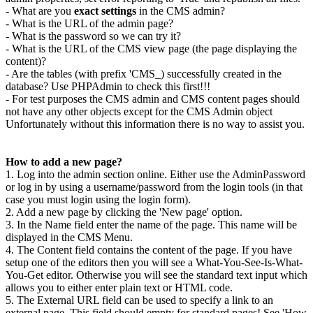
- What are you
exact settings
in the CMS admin?
- What is the URL of the admin page?
- What is the password so we can try it?
- What is the URL of the CMS view page (the page displaying the
content)?
- Are the tables (with prefix 'CMS_) successfully created in the
database? Use PHPAdmin to check this first!!!
- For test purposes the CMS admin and CMS content pages should
not have any other objects except for the CMS Admin object
Unfortunately without this information there is no way to assist you.
How to add a new page?
1. Log into the admin section online. Either use the AdminPassword
or log in by using a username/password from the login tools (in that
case you must login using the login form).
2. Add a new page by clicking the 'New page' option.
3. In the Name field enter the name of the page. This name will be
displayed in the CMS Menu.
4. The Content field contains the content of the page. If you have
setup one of the editors then you will see a What-You-See-Is-What-
You-Get editor. Otherwise you will see the standard text input which
allows you to either enter plain text or HTML code.
5. The External URL field can be used to specify a link to an
external page. This field should empty for standard pages! See 'How