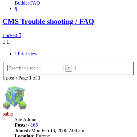
Builder FAQ
Search
CMS Trouble shooting / FAQ
Locked
Print view
Advanced
Search
search
1 post • Page
1
of
1
pablo
Site Admin
Posts:
4165
Joined:
Mon Feb 13, 2006 7:00 am
Location:
Europe