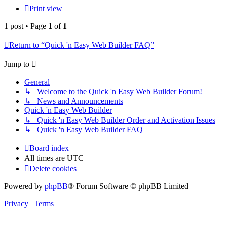
Print view
1 post • Page
1
of
1
Return to “Quick 'n Easy Web Builder FAQ”
Jump to
General
↳ Welcome to the Quick 'n Easy Web Builder Forum!
↳ News and Announcements
Quick 'n Easy Web Builder
↳ Quick 'n Easy Web Builder Order and Activation Issues
↳ Quick 'n Easy Web Builder FAQ
Board index
All times are
UTC
Delete cookies
Powered by
phpBB
® Forum Software © phpBB Limited
Privacy
|
Terms