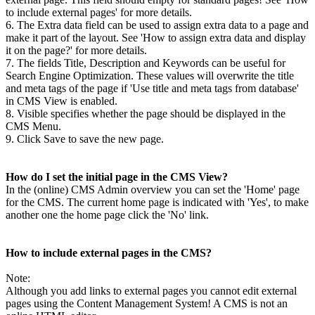
to include external pages' for more details.
6. The Extra data field can be used to assign extra data to a page and
make it part of the layout. See 'How to assign extra data and display
it on the page?' for more details.
7. The fields Title, Description and Keywords can be useful for
Search Engine Optimization. These values will overwrite the title
and meta tags of the page if 'Use title and meta tags from database'
in CMS View is enabled.
8. Visible specifies whether the page should be displayed in the
CMS Menu.
9. Click Save to save the new page.
How do I set the initial page in the CMS View?
In the (online) CMS Admin overview you can set the 'Home' page
for the CMS. The current home page is indicated with 'Yes', to make
another one the home page click the 'No' link.
How to include external pages in the CMS?
Note:
Although you add links to external pages you cannot edit external
pages using the Content Management System! A CMS is not an