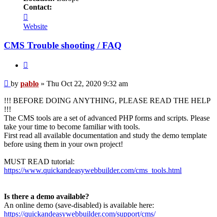
Contact:
Contact
pablo
Website
CMS Trouble shooting / FAQ
Quote
Post
by
pablo
»
Thu Oct 22, 2020 9:32 am
!!! BEFORE DOING ANYTHING, PLEASE READ THE HELP
!!!
The CMS tools are a set of advanced PHP forms and scripts. Please
take your time to become familiar with tools.
First read all available documentation and study the demo template
before using them in your own project!
MUST READ tutorial:
https://www.quickandeasywebbuilder.com/cms_tools.html
Is there a demo available?
An online demo (save-disabled) is available here:
https://quickandeasywebbuilder.com/support/cms/