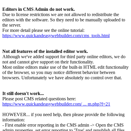
Editors in CMS Admin do not work.
Due to license restrictions we are not allowed to redistribute the
editors with the software. So they need to be manually uploaded to
the server.
For more detail please see the online tutorial:
https://www.quickandeasywebbuilder.com/cms_tools.html
Not all features of the installed editor work.
Although we've added support for third party online editors, we do
not and cannot give support on their functionality.
Most online editors make use of the built-in HTML edit functionality
of the browser, so you may notice different behavior between
browsers. Unfortunately we have absolutely no control over that.
It still doesn't work...
Please post CMS related questions here:
https://www.quickandeasywebbuilder.com/ ... m.php?f=21
HOWEVER... if you need help, then please provide the following
information:
- First enable error reporting in the CMS admin -> Open the CMS
admin properties, set error reporting to 'True' and republish all files.