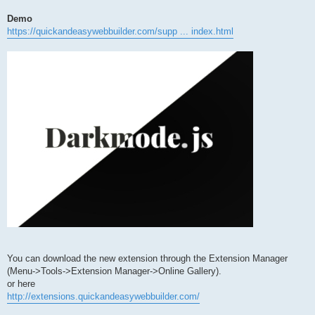
Demo
https://quickandeasywebbuilder.com/supp ... index.html
You can download the new extension through the Extension Manager
(Menu->Tools->Extension Manager->Online Gallery).
or here
http://extensions.quickandeasywebbuilder.com/