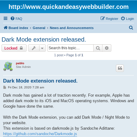
http://www.quickandeasywebbuilder.com
FAQ
Register
Login
S
Board index
General
News and Announcements
e
Dark Mode extension released.
a
Search
Advanced sear
Locked
r
1 post • Page
1
of
1
c
pablo
h
Site Admin
Dark Mode extension released.
P
Fri Dec 18, 2020 7:28 am
o
s
Dark mode has gained a lot of traction recently. For example, Apple has
t
added dark mode to its iOS and MacOS operating systems. Windows and
Google have done the same.
With the Dark Mode extension, you can add Dark Mode / Night Mode to
your website.
This extension is based on darkmode.js by Sandoche Adittane:
https://github.com/sandoche/Darkmode.js