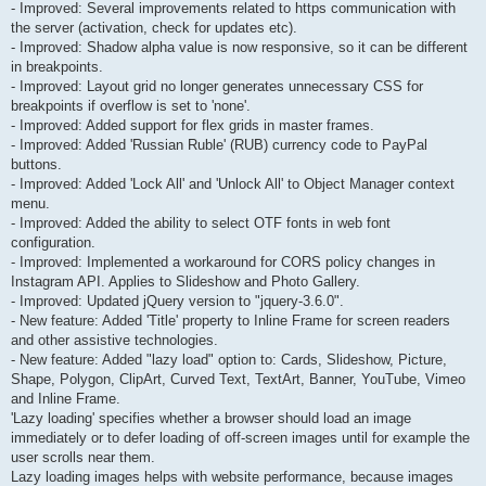
- Improved: Several improvements related to https communication with
the server (activation, check for updates etc).
- Improved: Shadow alpha value is now responsive, so it can be different
in breakpoints.
- Improved: Layout grid no longer generates unnecessary CSS for
breakpoints if overflow is set to 'none'.
- Improved: Added support for flex grids in master frames.
- Improved: Added 'Russian Ruble' (RUB) currency code to PayPal
buttons.
- Improved: Added 'Lock All' and 'Unlock All' to Object Manager context
menu.
- Improved: Added the ability to select OTF fonts in web font
configuration.
- Improved: Implemented a workaround for CORS policy changes in
Instagram API. Applies to Slideshow and Photo Gallery.
- Improved: Updated jQuery version to "jquery-3.6.0".
- New feature: Added 'Title' property to Inline Frame for screen readers
and other assistive technologies.
- New feature: Added "lazy load" option to: Cards, Slideshow, Picture,
Shape, Polygon, ClipArt, Curved Text, TextArt, Banner, YouTube, Vimeo
and Inline Frame.
'Lazy loading' specifies whether a browser should load an image
immediately or to defer loading of off-screen images until for example the
user scrolls near them.
Lazy loading images helps with website performance, because images