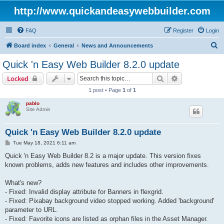
http://www.quickandeasywebbuilder.com
FAQ
Register
Login
S
Board index
General
News and Announcements
e
Quick 'n Easy Web Builder 8.2.0 update
a
Search
Advanced sear
Locked
r
1 post • Page
1
of
1
c
pablo
h
Site Admin
Quick 'n Easy Web Builder 8.2.0 update
P
Tue May 18, 2021 6:11 am
o
s
Quick 'n Easy Web Builder 8.2 is a major update. This version fixes
t
known problems, adds new features and includes other improvements.
What's new?
- Fixed: Invalid display attribute for Banners in flexgrid.
- Fixed: Pixabay background video stopped working. Added 'background'
parameter to URL.
- Fixed: Favorite icons are listed as orphan files in the Asset Manager.