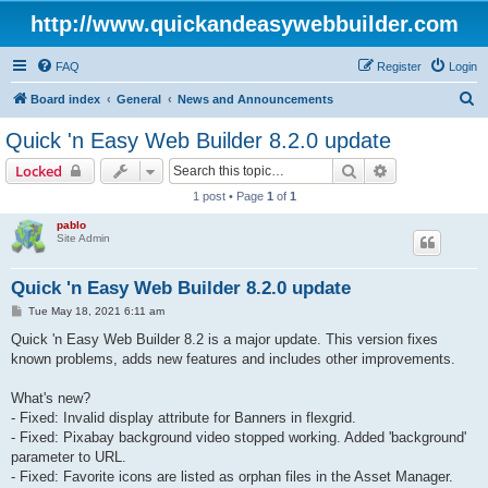
http://www.quickandeasywebbuilder.com
FAQ
Register
Login
S
Board index
General
News and Announcements
e
Quick 'n Easy Web Builder 8.2.0 update
a
Search
Advanced sear
Locked
r
1 post • Page
1
of
1
c
pablo
h
Site Admin
Quick 'n Easy Web Builder 8.2.0 update
P
Tue May 18, 2021 6:11 am
o
s
Quick 'n Easy Web Builder 8.2 is a major update. This version fixes
t
known problems, adds new features and includes other improvements.
What's new?
- Fixed: Invalid display attribute for Banners in flexgrid.
- Fixed: Pixabay background video stopped working. Added 'background'
parameter to URL.
- Fixed: Favorite icons are listed as orphan files in the Asset Manager.