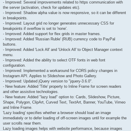
- Improved: Several improvements related to https communication with
the server (activation, check for updates etc).
- Improved: Shadow alpha value is now responsive, so it can be different
in breakpoints.
- Improved: Layout grid no longer generates unnecessary CSS for
breakpoints if overflow is set to 'none'.
- Improved: Added support for flex grids in master frames.
- Improved: Added 'Russian Ruble' (RUB) currency code to PayPal
buttons.
- Improved: Added 'Lock All' and 'Unlock All' to Object Manager context
menu.
- Improved: Added the ability to select OTF fonts in web font
configuration.
- Improved: Implemented a workaround for CORS policy changes in
Instagram API. Applies to Slideshow and Photo Gallery.
- Improved: Updated jQuery version to "jquery-3.6.0".
- New feature: Added 'Title' property to Inline Frame for screen readers
and other assistive technologies.
- New feature: Added "lazy load" option to: Cards, Slideshow, Picture,
Shape, Polygon, ClipArt, Curved Text, TextArt, Banner, YouTube, Vimeo
and Inline Frame.
'Lazy loading' specifies whether a browser should load an image
immediately or to defer loading of off-screen images until for example the
user scrolls near them.
Lazy loading images helps with website performance, because images