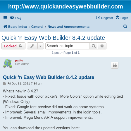
http://www.quickandeasywebbuilder.com
FAQ
Register
Login
S
Board index
General
News and Announcements
e
Quick 'n Easy Web Builder 8.4.2 update
a
Search
Advanced sear
Locked
r
1 post • Page
1
of
1
c
pablo
h
Site Admin
Quick 'n Easy Web Builder 8.4.2 update
P
Fri Dec 31, 2021 7:39 am
o
s
What's new in 8.4.2?
t
- Fixed: Issue with color picker's "More Colors" option while editing text
(Windows Only)
- Fixed: Google font preview did not work on some systems.
- Improved: Several small improvements in the login tools.
- Improved: Mega Menu ARIA support improvements.
You can download the updated versions here: