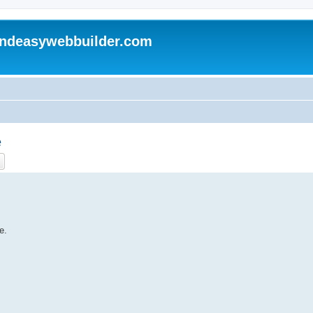
andeasywebbuilder.com
e
ch
Advanced search
e.