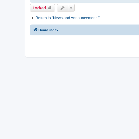
Locked
Return to “News and Announcements”
Board index