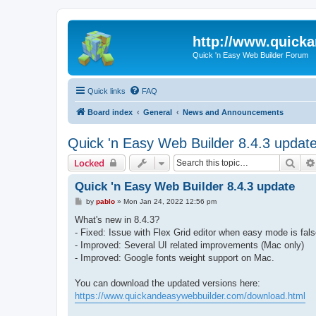
http://www.quick
Quick 'n Easy Web Builder Forum
Quick links
FAQ
Board index
General
News and Announcements
Quick 'n Easy Web Builder 8.4.3 updat
Sear
Locked
Quick 'n Easy Web Builder 8.4.3 update
P
by
pablo
»
Mon Jan 24, 2022 12:56 pm
o
s
What's new in 8.4.3?
t
- Fixed: Issue with Flex Grid editor when easy mode is fals
- Improved: Several UI related improvements (Mac only)
- Improved: Google fonts weight support on Mac.
You can download the updated versions here:
https://www.quickandeasywebbuilder.com/download.html