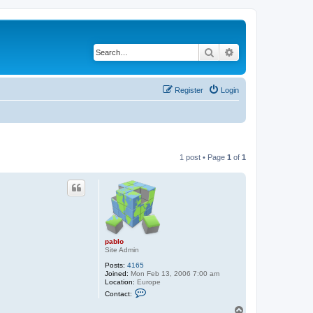
Search
Advanced search
Register
Login
1 post • Page
1
of
1
pablo
Site Admin
Posts:
4165
Joined:
Mon Feb 13, 2006 7:00 am
Location:
Europe
C
Contact:
o
n
T