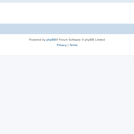
Powered by
phpBB
® Forum Software © phpBB Limited
Privacy
|
Terms