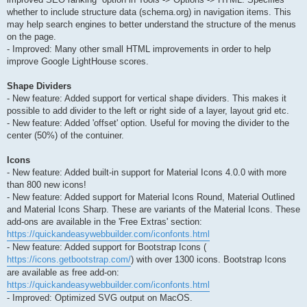
whether to include structure data (schema.org) in navigation items. This
may help search engines to better understand the structure of the menus
on the page.
- Improved: Many other small HTML improvements in order to help
improve Google LightHouse scores.
Shape Dividers
- New feature: Added support for vertical shape dividers. This makes it
possible to add divider to the left or right side of a layer, layout grid etc.
- New feature: Added 'offset' option. Useful for moving the divider to the
center (50%) of the contuiner.
Icons
- New feature: Added built-in support for Material Icons 4.0.0 with more
than 800 new icons!
- New feature: Added support for Material Icons Round, Material Outlined
and Material Icons Sharp. These are variants of the Material Icons. These
add-ons are available in the 'Free Extras' section:
https://quickandeasywebbuilder.com/iconfonts.html
- New feature: Added support for Bootstrap Icons (
https://icons.getbootstrap.com/
) with over 1300 icons. Bootstrap Icons
are available as free add-on:
https://quickandeasywebbuilder.com/iconfonts.html
- Improved: Optimized SVG output on MacOS.