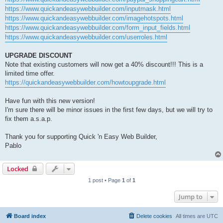
https://www.quickandeasywebbuilder.com/inputmask.html
https://www.quickandeasywebbuilder.com/imagehotspots.html
https://www.quickandeasywebbuilder.com/form_input_fields.html
https://www.quickandeasywebbuilder.com/userroles.html
UPGRADE DISCOUNT
Note that existing customers will now get a 40% discount!!! This is a
limited time offer.
https://quickandeasywebbuilder.com/howtoupgrade.html
Have fun with this new version!
I'm sure there will be minor issues in the first few days, but we will try to
fix them a.s.a.p.
Thank you for supporting Quick 'n Easy Web Builder,
Pablo
Locked
1 post • Page
1
of
1
Jump to
Board index
Delete cookies
All times are
UTC