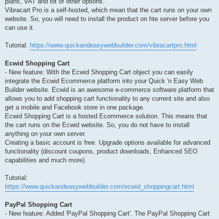
plans, VAT and lot of other options.
Vibracart Pro is a self-hosted, which mean that the cart runs on your own
website. So, you will need to install the product on hte server before you
can use it.
Tutorial:
https://www.quickandeasywebbuilder.com/vibracartpro.html
Ecwid Shopping Cart
- New feature: With the Ecwid Shopping Cart object you can easily
integrate the Ecwid Ecommerce platform into your Quick 'n Easy Web
Builder website. Ecwid is an awesome e-commerce software platform that
allows you to add shopping cart functionality to any current site and also
get a mobile and Facebook store in one package.
Ecwid Shopping Cart is a hosted Ecommerce solution. This means that
the cart runs on the Ecwid website. So, you do not have to install
anything on your own server.
Creating a basic account is free. Upgrade options available for advanced
functionality (discount coupons, product downloads, Enhanced SEO
capabilities and much more).
Tutorial:
https://www.quickandeasywebbuilder.com/ecwid_shoppingcart.html
PayPal Shopping Cart
- New feature: Added 'PayPal Shopping Cart'. The PayPal Shopping Cart