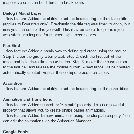
responsive so it can be different in breakpoints.
Dialog / Modal Layer
- New feature: Added the ability to set the heading tag for the dialog title
(applies to Bootstrap only). Previously the title tag was fixed to <h4>, but
now you can control this yourself. This may be useful to optimize your
wes site’s heading and /or improve Lightspeed scores.
Flex Grid
- New feature: Added a handy way to define grid areas using the mouse.
Step 1: clear the grid (via template). Step 2: click the first cell of the
range and hold down the mouse button. Step 3: move the mouse cursor
to the last cell and release the mouse button. A new range will be created
automatically created. Repeat these steps to add more areas.
Accordion
- New feature: Added the ability to set the heading tag for the panel titles.
Animation and Transitions
- New feature: Added support for 'clip-path' property. This is a powerful
property that allows you to create shape based animations.
- New feature: Added 15 new animations using the clip-path property. You
can edit the animations via the Animation Manager.
Google Fonts