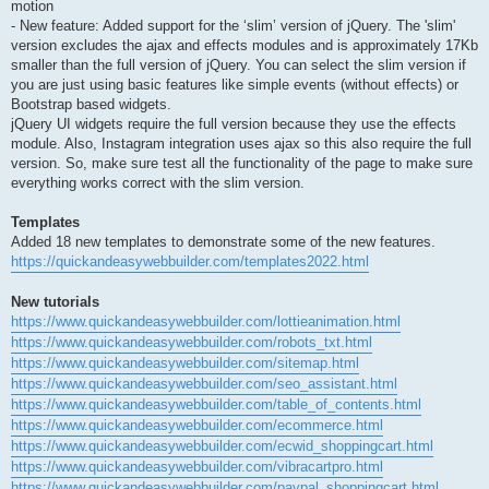
motion
- New feature: Added support for the ‘slim’ version of jQuery. The 'slim'
version excludes the ajax and effects modules and is approximately 17Kb
smaller than the full version of jQuery. You can select the slim version if
you are just using basic features like simple events (without effects) or
Bootstrap based widgets.
jQuery UI widgets require the full version because they use the effects
module. Also, Instagram integration uses ajax so this also require the full
version. So, make sure test all the functionality of the page to make sure
everything works correct with the slim version.
Templates
Added 18 new templates to demonstrate some of the new features.
https://quickandeasywebbuilder.com/templates2022.html
New tutorials
https://www.quickandeasywebbuilder.com/lottieanimation.html
https://www.quickandeasywebbuilder.com/robots_txt.html
https://www.quickandeasywebbuilder.com/sitemap.html
https://www.quickandeasywebbuilder.com/seo_assistant.html
https://www.quickandeasywebbuilder.com/table_of_contents.html
https://www.quickandeasywebbuilder.com/ecommerce.html
https://www.quickandeasywebbuilder.com/ecwid_shoppingcart.html
https://www.quickandeasywebbuilder.com/vibracartpro.html
https://www.quickandeasywebbuilder.com/paypal_shoppingcart.html