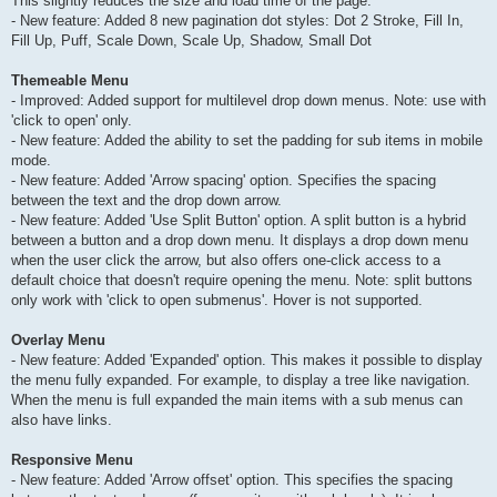
This slightly reduces the size and load time of the page.
- New feature: Added 8 new pagination dot styles: Dot 2 Stroke, Fill In,
Fill Up, Puff, Scale Down, Scale Up, Shadow, Small Dot
Themeable Menu
- Improved: Added support for multilevel drop down menus. Note: use with
'click to open' only.
- New feature: Added the ability to set the padding for sub items in mobile
mode.
- New feature: Added 'Arrow spacing' option. Specifies the spacing
between the text and the drop down arrow.
- New feature: Added 'Use Split Button' option. A split button is a hybrid
between a button and a drop down menu. It displays a drop down menu
when the user click the arrow, but also offers one-click access to a
default choice that doesn't require opening the menu. Note: split buttons
only work with 'click to open submenus'. Hover is not supported.
Overlay Menu
- New feature: Added 'Expanded' option. This makes it possible to display
the menu fully expanded. For example, to display a tree like navigation.
When the menu is full expanded the main items with a sub menus can
also have links.
Responsive Menu
- New feature: Added 'Arrow offset' option. This specifies the spacing