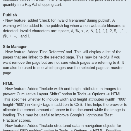
quantity in a PayPal shopping cart.
Publish
- New feature: added 'check for invalid filenames' during publish. A
warning will be added to the publish log when a non-web-safe filename is
detected: invalid characters are: space, #, %, <, >, &, {, }, [, ], ?, $, :, ", ',
@, +, =, | and !.
Site Manager
- New feature: Added 'Find Referrers' tool. This will display a list of the
pages that are linked to the selected page. This may be helpful if you
want remove the page but are not sure which pages are referring to it. It
can also be used to see which pages use the selected page as master
page.
HTML
- New feature: Added “Include width and height attributes in images to
prevent Cumulative Layout Shifts” option in Tools -> Options -> HTML.
This specifies whether to include width and height attributes (width="800"
height="600") in <img> tags in addition to CSS. This helps the browser to
allocate the correct amount of space in the document while the image is
loading. This may be useful to improve Google's lighthouse 'Best
Practice' scores.
- New feature: Added “Include structured data in navigation objects for
improved SEO ranking” option in Tools -> Options -> HTML. Specifies