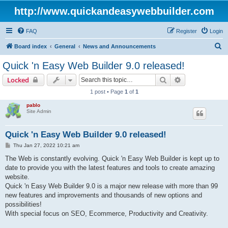
http://www.quickandeasywebbuilder.com
FAQ
Register
Login
S
Board index
General
News and Announcements
e
Quick 'n Easy Web Builder 9.0 released!
a
Search
Advanced sear
Locked
r
1 post • Page
1
of
1
c
pablo
h
Site Admin
Quick 'n Easy Web Builder 9.0 released!
P
Thu Jan 27, 2022 10:21 am
o
s
The Web is constantly evolving. Quick 'n Easy Web Builder is kept up to
t
date to provide you with the latest features and tools to create amazing
website.
Quick 'n Easy Web Builder 9.0 is a major new release with more than 99
new features and improvements and thousands of new options and
possibilities!
With special focus on SEO, Ecommerce, Productivity and Creativity.