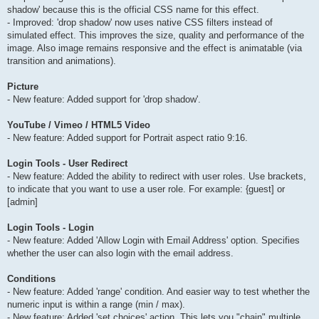
shadow' because this is the official CSS name for this effect.
- Improved: 'drop shadow' now uses native CSS filters instead of
simulated effect. This improves the size, quality and performance of the
image. Also image remains responsive and the effect is animatable (via
transition and animations).
Picture
- New feature: Added support for 'drop shadow'.
YouTube / Vimeo / HTML5 Video
- New feature: Added support for Portrait aspect ratio 9:16.
Login Tools - User Redirect
- New feature: Added the ability to redirect with user roles. Use brackets,
to indicate that you want to use a user role. For example: {guest] or
[admin]
Login Tools - Login
- New feature: Added 'Allow Login with Email Address' option. Specifies
whether the user can also login with the email address.
Conditions
- New feature: Added 'range' condition. And easier way to test whether the
numeric input is within a range (min / max).
- New feature: Added 'set choices' action. This lets you "chain" multiple