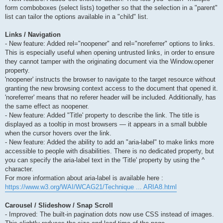
form comboboxes (select lists) together so that the selection in a "parent"
list can tailor the options available in a "child" list.
Links / Navigation
- New feature: Added rel="noopener" and rel="noreferrer" options to links.
This is especially useful when opening untrusted links, in order to ensure
they cannot tamper with the originating document via the Window.opener
property.
'noopener' instructs the browser to navigate to the target resource without
granting the new browsing context access to the document that opened it.
'noreferrer' means that no referer header will be included. Additionally, has
the same effect as noopener.
- New feature: Added "Title' property to describe the link. The title is
displayed as a tooltip in most browsers — it appears in a small bubble
when the cursor hovers over the link.
- New feature: Added the ability to add an "aria-label" to make links more
accessible to people with disabilities. There is no dedicated property, but
you can specify the aria-label text in the 'Title' property by using the ^
character.
For more information about aria-label is available here :
https://www.w3.org/WAI/WCAG21/Technique ... ARIA8.html
Carousel / Slideshow / Snap Scroll
- Improved: The built-in pagination dots now use CSS instead of images.