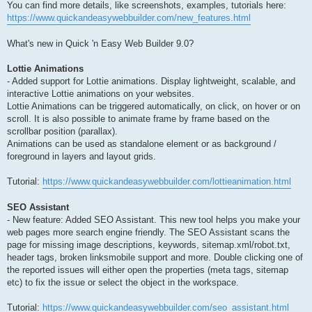
You can find more details, like screenshots, examples, tutorials here:
https://www.quickandeasywebbuilder.com/new_features.html
What's new in Quick 'n Easy Web Builder 9.0?
Lottie Animations
- Added support for Lottie animations. Display lightweight, scalable, and
interactive Lottie animations on your websites.
Lottie Animations can be triggered automatically, on click, on hover or on
scroll. It is also possible to animate frame by frame based on the
scrollbar position (parallax).
Animations can be used as standalone element or as background /
foreground in layers and layout grids.
Tutorial:
https://www.quickandeasywebbuilder.com/lottieanimation.html
SEO Assistant
- New feature: Added SEO Assistant. This new tool helps you make your
web pages more search engine friendly. The SEO Assistant scans the
page for missing image descriptions, keywords, sitemap.xml/robot.txt,
header tags, broken linksmobile support and more. Double clicking one of
the reported issues will either open the properties (meta tags, sitemap
etc) to fix the issue or select the object in the workspace.
Tutorial:
https://www.quickandeasywebbuilder.com/seo_assistant.html