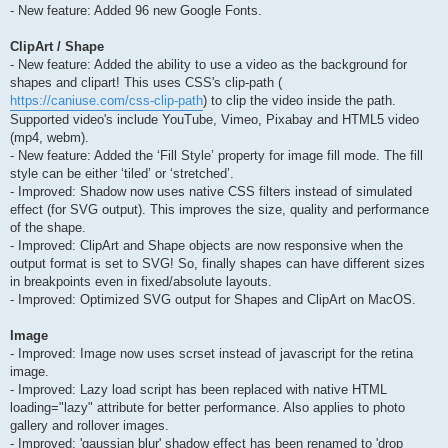
- New feature: Added 96 new Google Fonts.
ClipArt / Shape
- New feature: Added the ability to use a video as the background for
shapes and clipart! This uses CSS's clip-path (
https://caniuse.com/css-clip-path
) to clip the video inside the path.
Supported video's include YouTube, Vimeo, Pixabay and HTML5 video
(mp4, webm).
- New feature: Added the ‘Fill Style’ property for image fill mode. The fill
style can be either ‘tiled’ or ‘stretched’.
- Improved: Shadow now uses native CSS filters instead of simulated
effect (for SVG output). This improves the size, quality and performance
of the shape.
- Improved: ClipArt and Shape objects are now responsive when the
output format is set to SVG! So, finally shapes can have different sizes
in breakpoints even in fixed/absolute layouts.
- Improved: Optimized SVG output for Shapes and ClipArt on MacOS.
Image
- Improved: Image now uses scrset instead of javascript for the retina
image.
- Improved: Lazy load script has been replaced with native HTML
loading="lazy" attribute for better performance. Also applies to photo
gallery and rollover images.
- Improved: 'gaussian blur' shadow effect has been renamed to 'drop