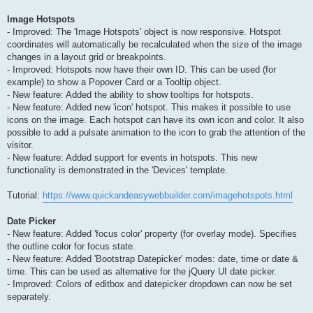
Image Hotspots
- Improved: The 'Image Hotspots' object is now responsive. Hotspot
coordinates will automatically be recalculated when the size of the image
changes in a layout grid or breakpoints.
- Improved: Hotspots now have their own ID. This can be used (for
example) to show a Popover Card or a Tooltip object.
- New feature: Added the ability to show tooltips for hotspots.
- New feature: Added new 'icon' hotspot. This makes it possible to use
icons on the image. Each hotspot can have its own icon and color. It also
possible to add a pulsate animation to the icon to grab the attention of the
visitor.
- New feature: Added support for events in hotspots. This new
functionality is demonstrated in the 'Devices' template.
Tutorial:
https://www.quickandeasywebbuilder.com/imagehotspots.html
Date Picker
- New feature: Added 'focus color' property (for overlay mode). Specifies
the outline color for focus state.
- New feature: Added 'Bootstrap Datepicker' modes: date, time or date &
time. This can be used as alternative for the jQuery UI date picker.
- Improved: Colors of editbox and datepicker dropdown can now be set
separately.