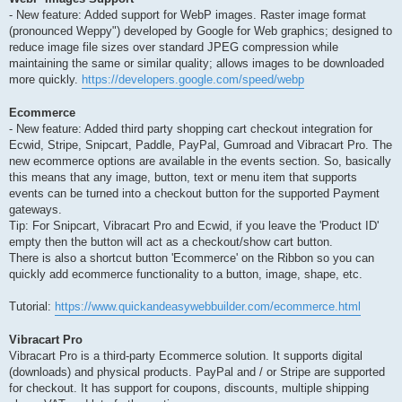
- New feature: Added support for WebP images. Raster image format
(pronounced Weppy") developed by Google for Web graphics; designed to
reduce image file sizes over standard JPEG compression while
maintaining the same or similar quality; allows images to be downloaded
more quickly.
https://developers.google.com/speed/webp
Ecommerce
- New feature: Added third party shopping cart checkout integration for
Ecwid, Stripe, Snipcart, Paddle, PayPal, Gumroad and Vibracart Pro. The
new ecommerce options are available in the events section. So, basically
this means that any image, button, text or menu item that supports
events can be turned into a checkout button for the supported Payment
gateways.
Tip: For Snipcart, Vibracart Pro and Ecwid, if you leave the 'Product ID'
empty then the button will act as a checkout/show cart button.
There is also a shortcut button 'Ecommerce' on the Ribbon so you can
quickly add ecommerce functionality to a button, image, shape, etc.
Tutorial:
https://www.quickandeasywebbuilder.com/ecommerce.html
Vibracart Pro
Vibracart Pro is a third-party Ecommerce solution. It supports digital
(downloads) and physical products. PayPal and / or Stripe are supported
for checkout. It has support for coupons, discounts, multiple shipping