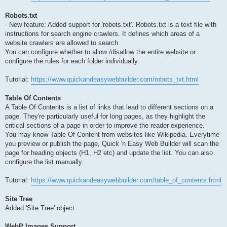
Robots.txt
- New feature: Added support for 'robots.txt'. Robots.txt is a text file with
instructions for search engine crawlers. It defines which areas of a
website crawlers are allowed to search.
You can configure whether to allow /disallow the entire website or
configure the rules for each folder individually.
Tutorial:
https://www.quickandeasywebbuilder.com/robots_txt.html
Table Of Contents
A Table Of Contents is a list of links that lead to different sections on a
page. They're particularly useful for long pages, as they highlight the
critical sections of a page in order to improve the reader experience.
You may know Table Of Content from websites like Wikipedia. Everytime
you preview or publish the page, Quick 'n Easy Web Builder will scan the
page for heading objects (H1, H2 etc) and update the list. You can also
configure the list manually.
Tutorial:
https://www.quickandeasywebbuilder.com/table_of_contents.html
Site Tree
Added 'Site Tree' object.
WebP Images Support