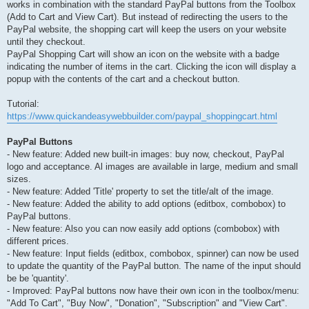
works in combination with the standard PayPal buttons from the Toolbox
(Add to Cart and View Cart). But instead of redirecting the users to the
PayPal website, the shopping cart will keep the users on your website
until they checkout.
PayPal Shopping Cart will show an icon on the website with a badge
indicating the number of items in the cart. Clicking the icon will display a
popup with the contents of the cart and a checkout button.
Tutorial:
https://www.quickandeasywebbuilder.com/paypal_shoppingcart.html
PayPal Buttons
- New feature: Added new built-in images: buy now, checkout, PayPal
logo and acceptance. Al images are available in large, medium and small
sizes.
- New feature: Added 'Title' property to set the title/alt of the image.
- New feature: Added the ability to add options (editbox, combobox) to
PayPal buttons.
- New feature: Also you can now easily add options (combobox) with
different prices.
- New feature: Input fields (editbox, combobox, spinner) can now be used
to update the quantity of the PayPal button. The name of the input should
be be 'quantity'.
- Improved: PayPal buttons now have their own icon in the toolbox/menu:
"Add To Cart", "Buy Now", "Donation", "Subscription" and "View Cart".