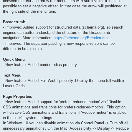
between the text and arrow (for menu item with sub levels). It is also
possible to set a negative offset. In that case the arrow will positioned at
the right side of the menu item.
Breadcrumb
- Improved: Added support for structured data (schema.org), so search
engines can better understand the structure of the Breadcrumb
navigation. More information:
https://schema.org/BreadcrumbList
- Improved: The separator padding is now responsive so it can be
different in breakpoints.
Quick Menu
- New feature: Added border-radius property.
Text Menu
- New feature: Added 'Full Width' property. Display the menu full width in
Layout Grids.
Page Properties
- New feature: Added support for 'prefers-reduced-motion' via "Disable
CSS animations and transitions for prefers-reduced-motion". This option
will disable CSS animations and transitions if 'Reduce motion' is enabled
in the user's system settings.
In Windows 10 you can disable animation via Control Panel -> Turn off all
unnecessary animations'. On the Mac: Accessibility -> Display -> Reduce