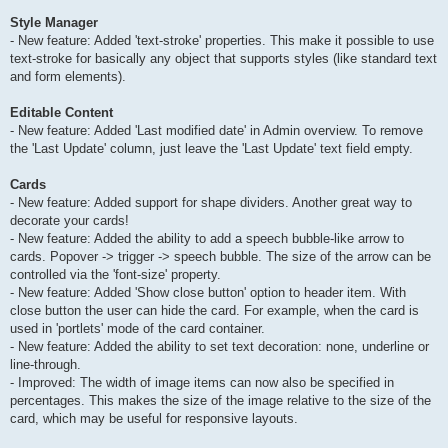
Style Manager
- New feature: Added 'text-stroke' properties. This make it possible to use
text-stroke for basically any object that supports styles (like standard text
and form elements).
Editable Content
- New feature: Added 'Last modified date' in Admin overview. To remove
the 'Last Update' column, just leave the 'Last Update' text field empty.
Cards
- New feature: Added support for shape dividers. Another great way to
decorate your cards!
- New feature: Added the ability to add a speech bubble-like arrow to
cards. Popover -> trigger -> speech bubble. The size of the arrow can be
controlled via the 'font-size' property.
- New feature: Added 'Show close button' option to header item. With
close button the user can hide the card. For example, when the card is
used in 'portlets' mode of the card container.
- New feature: Added the ability to set text decoration: none, underline or
line-through.
- Improved: The width of image items can now also be specified in
percentages. This makes the size of the image relative to the size of the
card, which may be useful for responsive layouts.