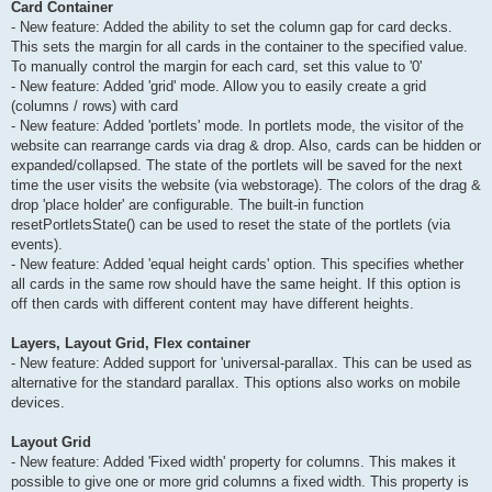
Card Container
- New feature: Added the ability to set the column gap for card decks.
This sets the margin for all cards in the container to the specified value.
To manually control the margin for each card, set this value to '0'
- New feature: Added 'grid' mode. Allow you to easily create a grid
(columns / rows) with card
- New feature: Added 'portlets' mode. In portlets mode, the visitor of the
website can rearrange cards via drag & drop. Also, cards can be hidden or
expanded/collapsed. The state of the portlets will be saved for the next
time the user visits the website (via webstorage). The colors of the drag &
drop 'place holder' are configurable. The built-in function
resetPortletsState() can be used to reset the state of the portlets (via
events).
- New feature: Added 'equal height cards' option. This specifies whether
all cards in the same row should have the same height. If this option is
off then cards with different content may have different heights.
Layers, Layout Grid, Flex container
- New feature: Added support for 'universal-parallax. This can be used as
alternative for the standard parallax. This options also works on mobile
devices.
Layout Grid
- New feature: Added 'Fixed width' property for columns. This makes it
possible to give one or more grid columns a fixed width. This property is