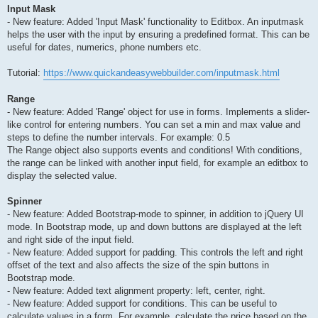
Input Mask
- New feature: Added 'Input Mask' functionality to Editbox. An inputmask
helps the user with the input by ensuring a predefined format. This can be
useful for dates, numerics, phone numbers etc.
Tutorial:
https://www.quickandeasywebbuilder.com/inputmask.html
Range
- New feature: Added 'Range' object for use in forms. Implements a slider-
like control for entering numbers. You can set a min and max value and
steps to define the number intervals. For example: 0.5
The Range object also supports events and conditions! With conditions,
the range can be linked with another input field, for example an editbox to
display the selected value.
Spinner
- New feature: Added Bootstrap-mode to spinner, in addition to jQuery UI
mode. In Bootstrap mode, up and down buttons are displayed at the left
and right side of the input field.
- New feature: Added support for padding. This controls the left and right
offset of the text and also affects the size of the spin buttons in
Bootstrap mode.
- New feature: Added text alignment property: left, center, right.
- New feature: Added support for conditions. This can be useful to
calculate values in a form. For example, calculate the price based on the