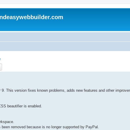
andeasywebbuilder.com
e
ch
Advanced search
der 9. This version fixes known problems, adds new features and other improv
CSS beautifier is enabled.
orkspace.
s been removed because is no longer supported by PayPal.