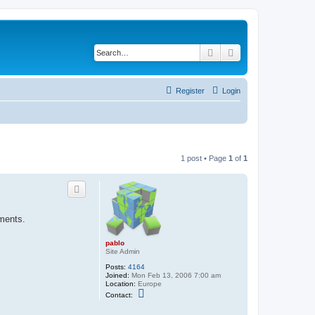
Search
Advanced search
Register
Login
1 post • Page
1
of
1
ements.
pablo
Site Admin
Posts:
4164
Joined:
Mon Feb 13, 2006 7:00 am
Location:
Europe
C
Contact:
o
n