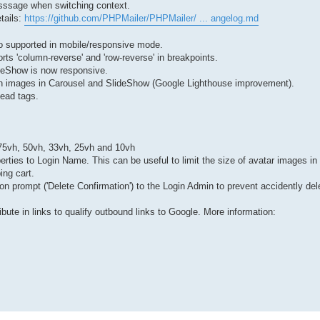
esssage when switching context.
tails:
https://github.com/PHPMailer/PHPMailer/ ... angelog.md
o supported in mobile/responsive mode.
rts 'column-reverse' and 'row-reverse' in breakpoints.
lideShow is now responsive.
tion images in Carousel and SlideShow (Google Lighthouse improvement).
ead tags.
: 75vh, 50vh, 33vh, 25vh and 10vh
rties to Login Name. This can be useful to limit the size of avatar images in 
ng cart.
ion prompt ('Delete Confirmation') to the Login Admin to prevent accidently del
ibute in links to qualify outbound links to Google. More information: