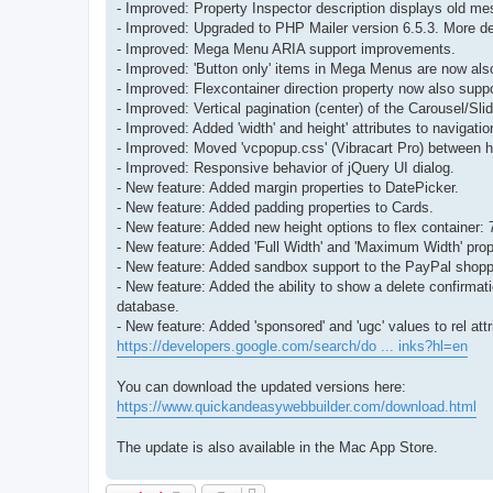
- Improved: Property Inspector description displays old m
- Improved: Upgraded to PHP Mailer version 6.5.3. More de
- Improved: Mega Menu ARIA support improvements.
- Improved: 'Button only' items in Mega Menus are now als
- Improved: Flexcontainer direction property now also suppo
- Improved: Vertical pagination (center) of the Carousel/S
- Improved: Added 'width' and height' attributes to naviga
- Improved: Moved 'vcpopup.css' (Vibracart Pro) between h
- Improved: Responsive behavior of jQuery UI dialog.
- New feature: Added margin properties to DatePicker.
- New feature: Added padding properties to Cards.
- New feature: Added new height options to flex container
- New feature: Added 'Full Width' and 'Maximum Width' prope
- New feature: Added sandbox support to the PayPal shoppi
- New feature: Added the ability to show a delete confirmat
database.
- New feature: Added 'sponsored' and 'ugc' values to rel attr
https://developers.google.com/search/do ... inks?hl=en
You can download the updated versions here:
https://www.quickandeasywebbuilder.com/download.html
The update is also available in the Mac App Store.