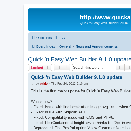
http://www.quick
Quick 'n Easy Web Builder Forum
Quick links
FAQ
Board index
General
News and Announcements
Quick 'n Easy Web Builder 9.1.0 updat
Sear
Locked
Quick 'n Easy Web Builder 9.1.0 update
P
by
pablo
»
Thu Feb 24, 2022 6:10 pm
o
s
This is the first major update for Quick 'n Easy Web Buil
t
What's new?
- Fixed: Issue with line-break after 'image:svg+xml;' when 
- Fixed: Issue with Snipcart API.
- Fixed: Compatibility issue with CMS and PHP8.
- Fixed: FlexContainer at height 75vh shrinks to 20px in w
- Deprecated: The PayPal option 'Allow Customer Note' ha