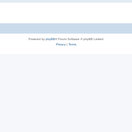
Powered by
phpBB
® Forum Software © phpBB Limited
Privacy
|
Terms