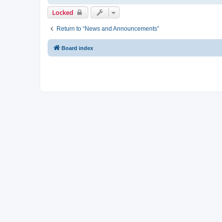
Locked
Return to “News and Announcements”
Board index