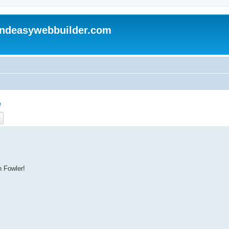
andeasywebbuilder.com
e
ch
Advanced search
n Fowler!