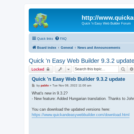
http://www.quick
Quick 'n Easy Web Builder Forum
Quick links
FAQ
Board index
General
News and Announcements
Quick 'n Easy Web Builder 9.3.2 updat
Sear
Locked
Quick 'n Easy Web Builder 9.3.2 update
P
by
pablo
»
Tue Nov 08, 2022 11:00 am
o
s
What's new in 9.3.2?
t
- New feature: Added Hungarian translation. Thanks to Joh
You can download the updated versions here:
https://www.quickandeasywebbuilder.com/download.html