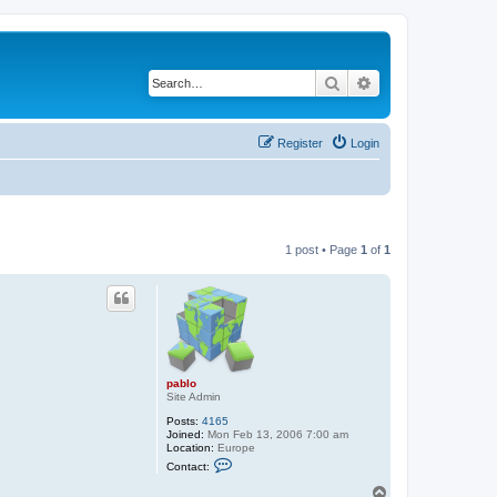
Search
Advanced search
Register
Login
1 post • Page
1
of
1
pablo
Site Admin
Posts:
4165
Joined:
Mon Feb 13, 2006 7:00 am
Location:
Europe
C
Contact:
o
n
T