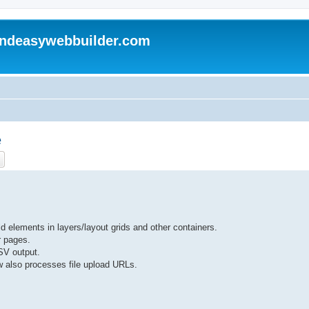
andeasywebbuilder.com
e
ch
Advanced search
 elements in layers/layout grids and other containers.
r pages.
SV output.
 also processes file upload URLs.