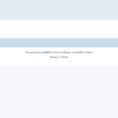
Powered by
phpBB
® Forum Software © phpBB Limited
Privacy
|
Terms