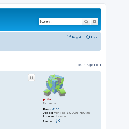
Search
Advanced search
Register
Login
1 post • Page
1
of
1
pablo
Site Admin
Posts:
4165
Joined:
Mon Feb 13, 2006 7:00 am
Location:
Europe
C
Contact:
o
n