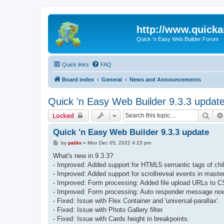
http://www.quick
Quick 'n Easy Web Builder Forum
Quick links
FAQ
Board index
General
News and Announcements
Quick 'n Easy Web Builder 9.3.3 updat
Sear
Locked
Quick 'n Easy Web Builder 9.3.3 update
P
by
pablo
»
Mon Dec 05, 2022 4:23 pm
o
s
What's new in 9.3.3?
t
- Improved: Added support for HTML5 semantic tags of child
- Improved: Added support for scrollreveal events in maste
- Improved: Form processing: Added file upload URLs to C
- Improved: Form processing: Auto responder message now
- Fixed: Issue with Flex Container and 'universal-parallax'.
- Fixed: Issue with Photo Gallery filter.
- Fixed: Issue with Cards height in breakpoints.