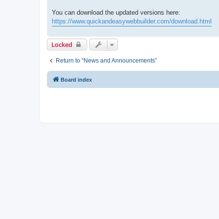
You can download the updated versions here:
https://www.quickandeasywebbuilder.com/download.html
Locked
Return to “News and Announcements”
Board index