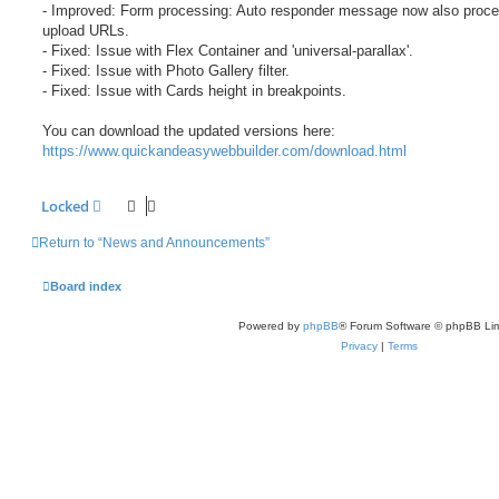
- Improved: Form processing: Auto responder message now also proce
upload URLs.
- Fixed: Issue with Flex Container and 'universal-parallax'.
- Fixed: Issue with Photo Gallery filter.
- Fixed: Issue with Cards height in breakpoints.
You can download the updated versions here:
https://www.quickandeasywebbuilder.com/download.html
Locked
Return to “News and Announcements”
Board index
Powered by
phpBB
® Forum Software © phpBB Lim
Privacy
|
Terms