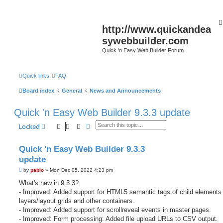
http://www.quickandea
sywebbuilder.com
Quick 'n Easy Web Builder Forum
Quick links
FAQ
Board index
General
News and Announcements
Quick 'n Easy Web Builder 9.3.3 update
Search
Advanced search
Locked
Quick 'n Easy Web Builder 9.3.3
update
P
by
pablo
»
Mon Dec 05, 2022 4:23 pm
o
s
What's new in 9.3.3?
t
- Improved: Added support for HTML5 semantic tags of child elements 
layers/layout grids and other containers.
- Improved: Added support for scrollreveal events in master pages.
- Improved: Form processing: Added file upload URLs to CSV output.