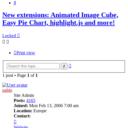
Search
New extensions: Animated Image Cube,
Easy Pie Chart, highlight.js and more!
Locked
Print view
Advanced
Search
search
1 post • Page
1
of
1
pablo
Site Admin
Posts:
4165
Joined:
Mon Feb 13, 2006 7:00 am
Location:
Europe
Contact:
Contact
pablo
Website