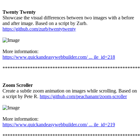
Twenty Twenty
Showcase the visual differences between two images with a before
and after image. Based on a script by Zurb.
https://github.com/zurb/twentytwenty
More information:
https://www.quickandeasywebbuilder.com/ ... ile_id=218
*******************************************************
Zoom Scroller
Create a subtle zoom animation on images while scrolling. Based on
a script by Pete R.
https://github.com/peachananr/zoom-scroller
More information:
https://www.quickandeasywebbuilder.com/ ... ile_id=219
*******************************************************