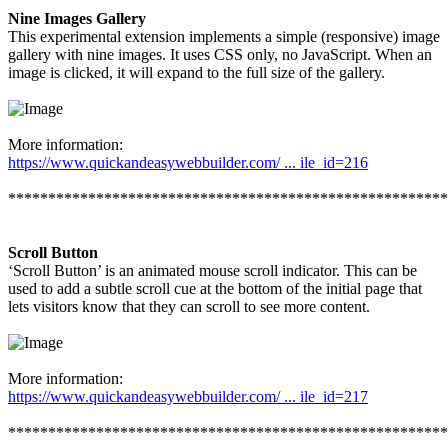
Nine Images Gallery
This experimental extension implements a simple (responsive) image
gallery with nine images. It uses CSS only, no JavaScript. When an
image is clicked, it will expand to the full size of the gallery.
More information:
https://www.quickandeasywebbuilder.com/ ... ile_id=216
*******************************************************
Scroll Button
‘Scroll Button’ is an animated mouse scroll indicator. This can be
used to add a subtle scroll cue at the bottom of the initial page that
lets visitors know that they can scroll to see more content.
More information:
https://www.quickandeasywebbuilder.com/ ... ile_id=217
*******************************************************