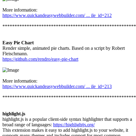
More information:
https://www.quickandeasywebbuilder.com/ ... ile_id=212
*******************************************************
Easy Pie Chart
Render simple, animated pie charts. Based on a script by Robert
Fleischmann.
https://github.com/rendro/easy-pie-chart
More information:
https://www.quickandeasywebbuilder.com/ ... ile_id=213
*******************************************************
highlight.js
highlight.js is a popular client-side syntax highlighter that supports a
broad range of languages:
https://highlightjs.org/
This extension makes it easy to add highlight.js to your website, it
supports many themes and includes support for most common