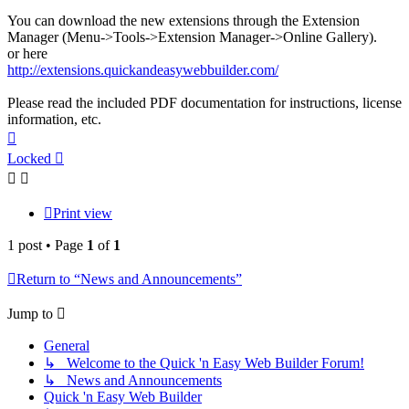
You can download the new extensions through the Extension
Manager (Menu->Tools->Extension Manager->Online Gallery).
or here
http://extensions.quickandeasywebbuilder.com/
Please read the included PDF documentation for instructions, license
information, etc.
Top
Locked
Print view
1 post • Page
1
of
1
Return to “News and Announcements”
Jump to
General
↳ Welcome to the Quick 'n Easy Web Builder Forum!
↳ News and Announcements
Quick 'n Easy Web Builder