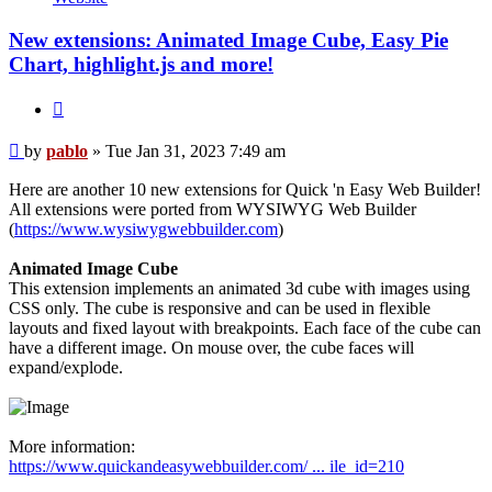
New extensions: Animated Image Cube, Easy Pie
Chart, highlight.js and more!
Quote
Post
by
pablo
»
Tue Jan 31, 2023 7:49 am
Here are another 10 new extensions for Quick 'n Easy Web Builder!
All extensions were ported from WYSIWYG Web Builder
(
https://www.wysiwygwebbuilder.com
)
Animated Image Cube
This extension implements an animated 3d cube with images using
CSS only. The cube is responsive and can be used in flexible
layouts and fixed layout with breakpoints. Each face of the cube can
have a different image. On mouse over, the cube faces will
expand/explode.
More information:
https://www.quickandeasywebbuilder.com/ ... ile_id=210