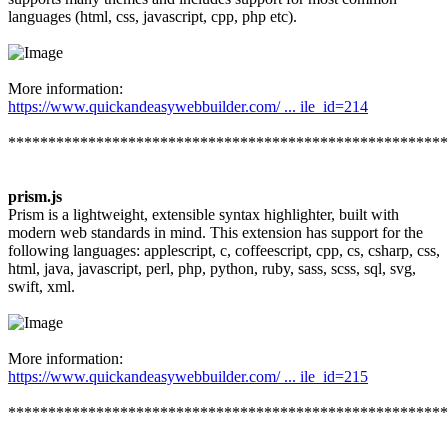
languages (html, css, javascript, cpp, php etc).
More information:
https://www.quickandeasywebbuilder.com/ ... ile_id=214
*******************************************************
prism.js
Prism is a lightweight, extensible syntax highlighter, built with
modern web standards in mind. This extension has support for the
following languages: applescript, c, coffeescript, cpp, cs, csharp, css,
html, java, javascript, perl, php, python, ruby, sass, scss, sql, svg,
swift, xml.
More information:
https://www.quickandeasywebbuilder.com/ ... ile_id=215
*******************************************************