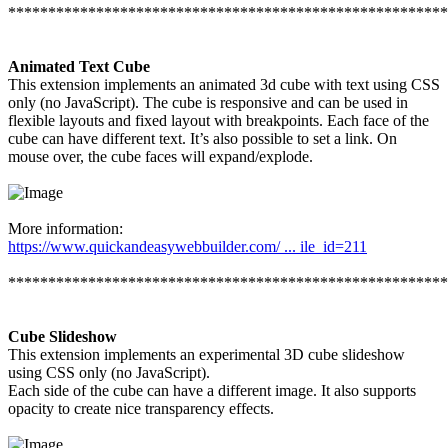
*******************************************************
Animated Text Cube
This extension implements an animated 3d cube with text using CSS
only (no JavaScript). The cube is responsive and can be used in
flexible layouts and fixed layout with breakpoints. Each face of the
cube can have different text. It’s also possible to set a link. On
mouse over, the cube faces will expand/explode.
More information:
https://www.quickandeasywebbuilder.com/ ... ile_id=211
*******************************************************
Cube Slideshow
This extension implements an experimental 3D cube slideshow
using CSS only (no JavaScript).
Each side of the cube can have a different image. It also supports
opacity to create nice transparency effects.