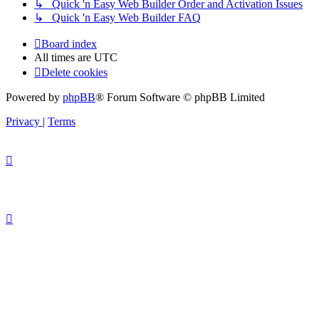
↳ Quick 'n Easy Web Builder Order and Activation Issues
↳ Quick 'n Easy Web Builder FAQ
Board index
All times are
UTC
Delete cookies
Powered by
phpBB
® Forum Software © phpBB Limited
Privacy
|
Terms