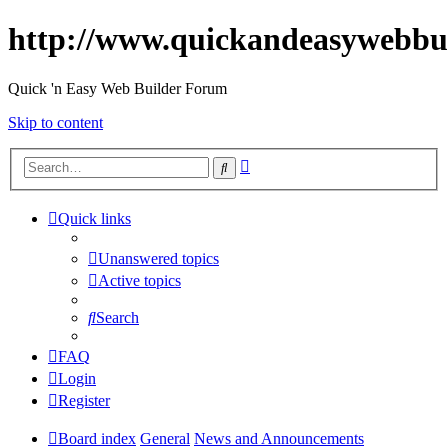
http://www.quickandeasywebbu
Quick 'n Easy Web Builder Forum
Skip to content
Advanced
Search
search
Quick links
Unanswered topics
Active topics
Search
FAQ
Login
Register
Board index
General
News and Announcements