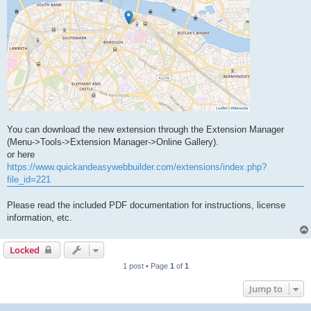
You can download the new extension through the Extension Manager
(Menu->Tools->Extension Manager->Online Gallery).
or here
https://www.quickandeasywebbuilder.com/extensions/index.php?
file_id=221
Please read the included PDF documentation for instructions, license
information, etc.
Locked
1 post • Page
1
of
1
Jump to