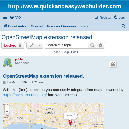
http://www.quickandeasywebbuilder.com
FAQ
Register
Login
S
Board index
General
News and Announcements
e
OpenStreetMap extension released.
a
Search
Advanced sear
Locked
r
1 post • Page
1
of
1
c
pablo
h
Site Admin
OpenStreetMap extension released.
P
Fri Mar 17, 2023 11:21 am
o
s
With this (free) extension you can easily integrate free maps powered by
t
https://openstreetmap.org/
into your projects.