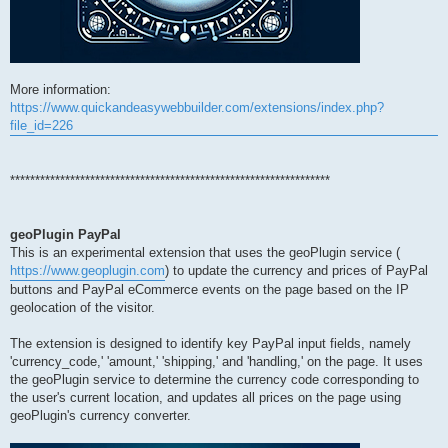
More information:
https://www.quickandeasywebbuilder.com/extensions/index.php?
file_id=226
****************************************************************
geoPlugin PayPal
This is an experimental extension that uses the geoPlugin service (
https://www.geoplugin.com
) to update the currency and prices of PayPal
buttons and PayPal eCommerce events on the page based on the IP
geolocation of the visitor.
The extension is designed to identify key PayPal input fields, namely
'currency_code,' 'amount,' 'shipping,' and 'handling,' on the page. It uses
the geoPlugin service to determine the currency code corresponding to
the user's current location, and updates all prices on the page using
geoPlugin's currency converter.