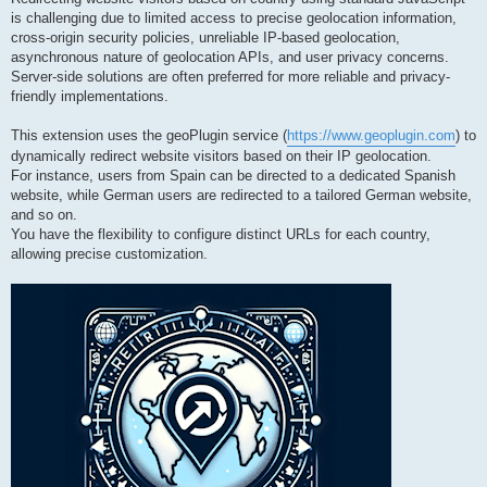
is challenging due to limited access to precise geolocation information,
cross-origin security policies, unreliable IP-based geolocation,
asynchronous nature of geolocation APIs, and user privacy concerns.
Server-side solutions are often preferred for more reliable and privacy-
friendly implementations.
This extension uses the geoPlugin service (
https://www.geoplugin.com
) to
dynamically redirect website visitors based on their IP geolocation.
For instance, users from Spain can be directed to a dedicated Spanish
website, while German users are redirected to a tailored German website,
and so on.
You have the flexibility to configure distinct URLs for each country,
allowing precise customization.