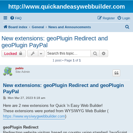
http://www.quickandeasywebbuilder.com
FAQ
Register
Login
S
Board index
General
News and Announcements
e
New extensions: geoPlugin Redirect and
a
geoPlugin PayPal
r
Search
Advanced sear
Locked
c
1 post • Page
1
of
1
h
pablo
Site Admin
New extensions: geoPlugin Redirect and geoPlugin
PayPal
P
Mon Mar 27, 2023 6:18 am
o
s
Here are 2 new extensions for Quick 'n Easy Web Builder!
t
These extensions were ported from WYSIWYG Web Builder (
https://www.wysiwygwebbuilder.com
)
geoPlugin Redirect
Redirecting website visitors based on country using standard JavaScript