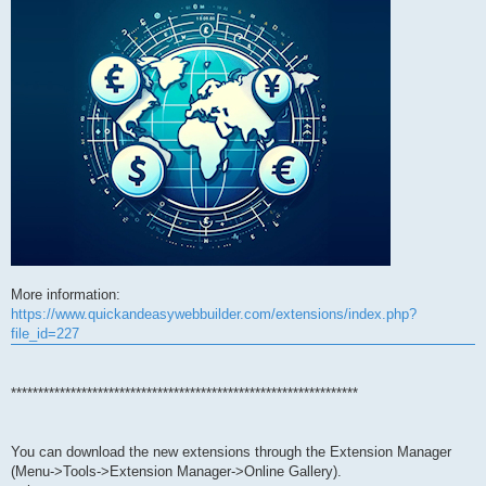
More information:
https://www.quickandeasywebbuilder.com/extensions/index.php?
file_id=227
****************************************************************
You can download the new extensions through the Extension Manager
(Menu->Tools->Extension Manager->Online Gallery).