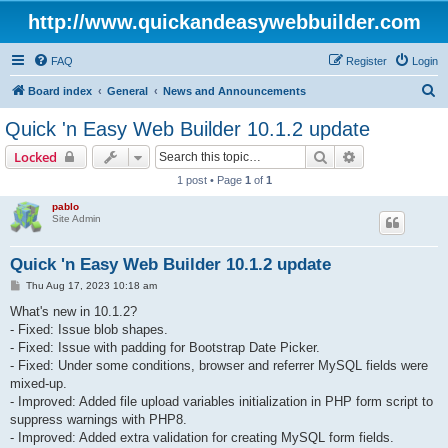
http://www.quickandeasywebbuilder.com
FAQ
Register
Login
S
Board index
General
News and Announcements
e
Quick 'n Easy Web Builder 10.1.2 update
a
Search
Advanced sear
Locked
r
1 post • Page
1
of
1
c
pablo
h
Site Admin
Quick 'n Easy Web Builder 10.1.2 update
P
Thu Aug 17, 2023 10:18 am
o
s
What's new in 10.1.2?
t
- Fixed: Issue blob shapes.
- Fixed: Issue with padding for Bootstrap Date Picker.
- Fixed: Under some conditions, browser and referrer MySQL fields were
mixed-up.
- Improved: Added file upload variables initialization in PHP form script to
suppress warnings with PHP8.
- Improved: Added extra validation for creating MySQL form fields.