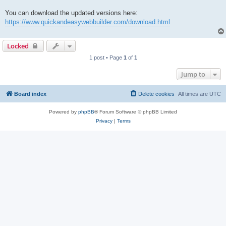
You can download the updated versions here:
https://www.quickandeasywebbuilder.com/download.html
Locked
1 post • Page
1
of
1
Jump to
Board index
Delete cookies
All times are
UTC
Powered by
phpBB
® Forum Software © phpBB Limited
Privacy
|
Terms