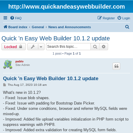
http://www.quickandeasywebbuilder.com
FAQ
Register
Login
S
Board index
General
News and Announcements
e
Quick 'n Easy Web Builder 10.1.2 update
a
Search
Advanced sear
Locked
r
1 post • Page
1
of
1
c
pablo
h
Site Admin
Quick 'n Easy Web Builder 10.1.2 update
P
Thu Aug 17, 2023 10:18 am
o
s
What's new in 10.1.2?
t
- Fixed: Issue blob shapes.
- Fixed: Issue with padding for Bootstrap Date Picker.
- Fixed: Under some conditions, browser and referrer MySQL fields were
mixed-up.
- Improved: Added file upload variables initialization in PHP form script to
suppress warnings with PHP8.
- Improved: Added extra validation for creating MySQL form fields.