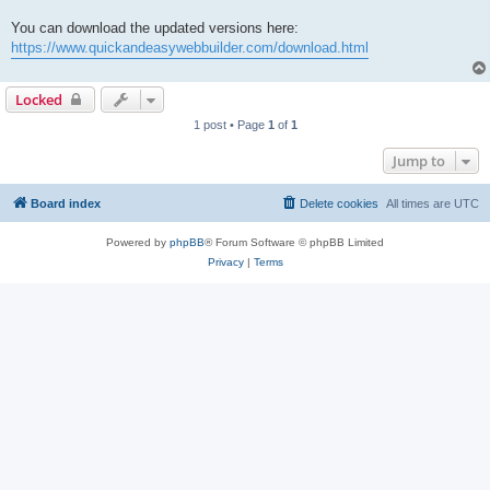
You can download the updated versions here:
https://www.quickandeasywebbuilder.com/download.html
Locked
1 post • Page
1
of
1
Jump to
Board index
Delete cookies
All times are
UTC
Powered by
phpBB
® Forum Software © phpBB Limited
Privacy
|
Terms