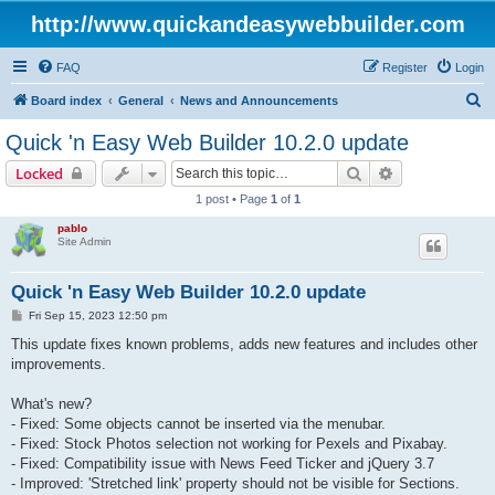
http://www.quickandeasywebbuilder.com
FAQ
Register
Login
S
Board index
General
News and Announcements
e
Quick 'n Easy Web Builder 10.2.0 update
a
Search
Advanced sear
Locked
r
1 post • Page
1
of
1
c
pablo
h
Site Admin
Quick 'n Easy Web Builder 10.2.0 update
P
Fri Sep 15, 2023 12:50 pm
o
s
This update fixes known problems, adds new features and includes other
t
improvements.
What's new?
- Fixed: Some objects cannot be inserted via the menubar.
- Fixed: Stock Photos selection not working for Pexels and Pixabay.
- Fixed: Compatibility issue with News Feed Ticker and jQuery 3.7
- Improved: 'Stretched link' property should not be visible for Sections.