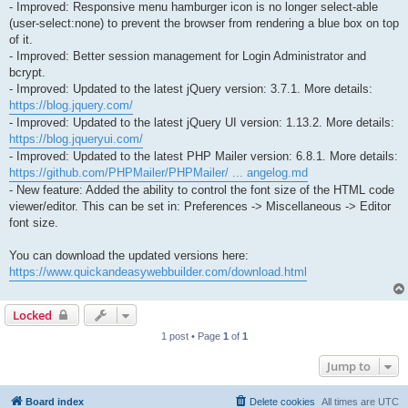
- Improved: Responsive menu hamburger icon is no longer select-able
(user-select:none) to prevent the browser from rendering a blue box on top
of it.
- Improved: Better session management for Login Administrator and
bcrypt.
- Improved: Updated to the latest jQuery version: 3.7.1. More details:
https://blog.jquery.com/
- Improved: Updated to the latest jQuery UI version: 1.13.2. More details:
https://blog.jqueryui.com/
- Improved: Updated to the latest PHP Mailer version: 6.8.1. More details:
https://github.com/PHPMailer/PHPMailer/ ... angelog.md
- New feature: Added the ability to control the font size of the HTML code
viewer/editor. This can be set in: Preferences -> Miscellaneous -> Editor
font size.
You can download the updated versions here:
https://www.quickandeasywebbuilder.com/download.html
Locked
1 post • Page
1
of
1
Jump to
Board index
Delete cookies
All times are
UTC