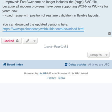
- Improved: FontAwesome no longer includes the (huge) SVG file,
because all modern browsers have been supporting WOFF or WOFF2 for
years now.
- Fixed: Issue with position of realtime validation in flexible layouts.
You can download the updated versions here:
https://www.quickandeasywebbuilder.com/download.html
Locked
1 post • Page
1
of
1
Jump to
Board index
Delete cookies
All times are
UTC
Powered by
phpBB
® Forum Software © phpBB Limited
Privacy
|
Terms