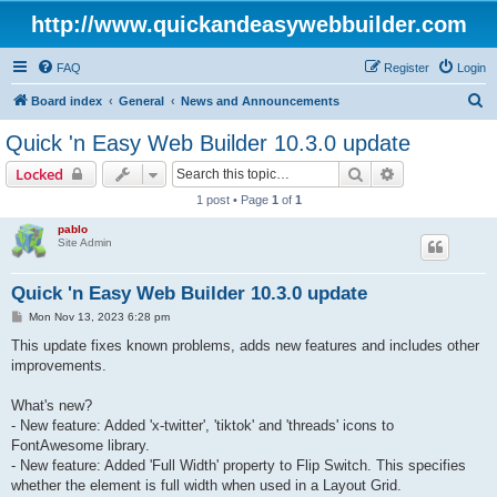
http://www.quickandeasywebbuilder.com
FAQ
Register
Login
S
Board index
General
News and Announcements
e
Quick 'n Easy Web Builder 10.3.0 update
a
Search
Advanced sear
Locked
r
1 post • Page
1
of
1
c
pablo
h
Site Admin
Quick 'n Easy Web Builder 10.3.0 update
P
Mon Nov 13, 2023 6:28 pm
o
s
This update fixes known problems, adds new features and includes other
t
improvements.
What's new?
- New feature: Added 'x-twitter', 'tiktok' and 'threads' icons to
FontAwesome library.
- New feature: Added 'Full Width' property to Flip Switch. This specifies
whether the element is full width when used in a Layout Grid.