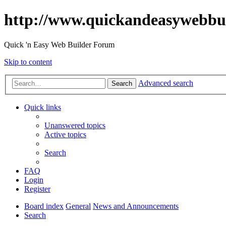
http://www.quickandeasywebbu
Quick 'n Easy Web Builder Forum
Skip to content
Advanced search
Search
Quick links
Unanswered topics
Active topics
Search
FAQ
Login
Register
Board index
General
News and Announcements
Search