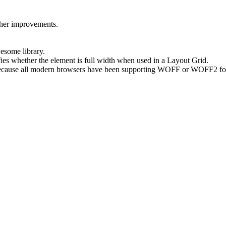
ther improvements.
wesome library.
fies whether the element is full width when used in a Layout Grid.
because all modern browsers have been supporting WOFF or WOFF2 fo