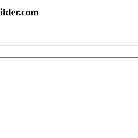
ilder.com