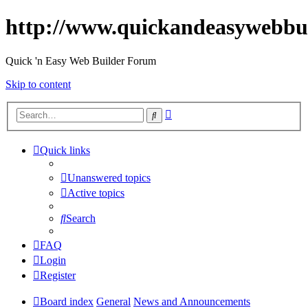
http://www.quickandeasywebbu
Quick 'n Easy Web Builder Forum
Skip to content
Advanced
Search
search
Quick links
Unanswered topics
Active topics
Search
FAQ
Login
Register
Board index
General
News and Announcements