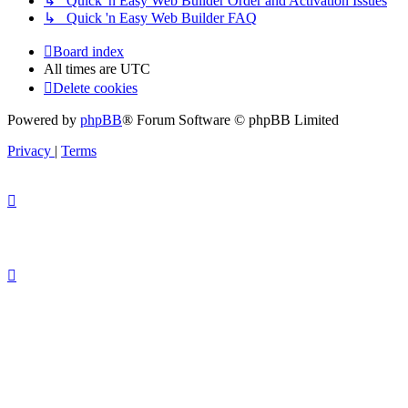
↳ Quick 'n Easy Web Builder Order and Activation Issues
↳ Quick 'n Easy Web Builder FAQ
Board index
All times are
UTC
Delete cookies
Powered by
phpBB
® Forum Software © phpBB Limited
Privacy
|
Terms