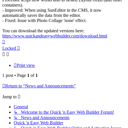
containers).
- Improved: When using SunEditor in the CMS, it now
automatically saves the data from the editor.
- Fixed: Issue with Photo Collage 'none' effect.
You can download the updated versions here:
https://www.quickandeasywebbuilder.com/download.html
Top
Locked
Print view
1 post • Page
1
of
1
Return to “News and Announcements”
Jump to
General
↳ Welcome to the Quick 'n Easy Web Builder Forum!
↳ News and Announcements
Quick 'n Easy Web Builder