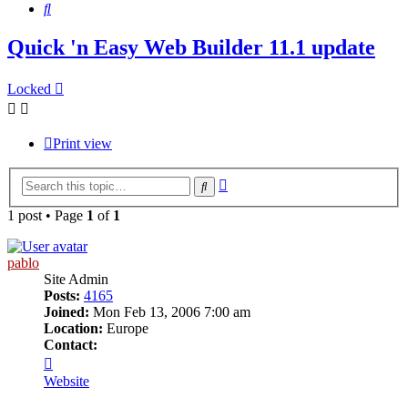
Search
Quick 'n Easy Web Builder 11.1 update
Locked
Print view
Advanced
Search
search
1 post • Page
1
of
1
pablo
Site Admin
Posts:
4165
Joined:
Mon Feb 13, 2006 7:00 am
Location:
Europe
Contact:
Contact
pablo
Website