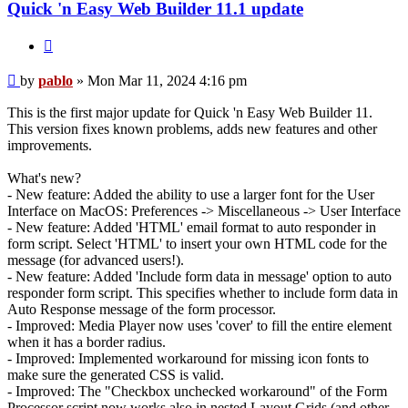
Quick 'n Easy Web Builder 11.1 update
Quote
Post
by
pablo
»
Mon Mar 11, 2024 4:16 pm
This is the first major update for Quick 'n Easy Web Builder 11.
This version fixes known problems, adds new features and other
improvements.
What's new?
- New feature: Added the ability to use a larger font for the User
Interface on MacOS: Preferences -> Miscellaneous -> User Interface
- New feature: Added 'HTML' email format to auto responder in
form script. Select 'HTML' to insert your own HTML code for the
message (for advanced users!).
- New feature: Added 'Include form data in message' option to auto
responder form script. This specifies whether to include form data in
Auto Response message of the form processor.
- Improved: Media Player now uses 'cover' to fill the entire element
when it has a border radius.
- Improved: Implemented workaround for missing icon fonts to
make sure the generated CSS is valid.
- Improved: The "Checkbox unchecked workaround" of the Form
Processor script now works also in nested Layout Grids (and other