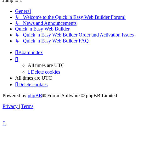
Jump to
General
↳ Welcome to the Quick 'n Easy Web Builder Forum!
↳ News and Announcements
Quick 'n Easy Web Builder
↳ Quick 'n Easy Web Builder Order and Activation Issues
↳ Quick 'n Easy Web Builder FAQ
Board index
All times are
UTC
Delete cookies
All times are
UTC
Delete cookies
Powered by
phpBB
® Forum Software © phpBB Limited
Privacy
|
Terms