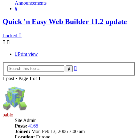
Announcements
Search
Quick 'n Easy Web Builder 11.2 update
Locked
Print view
Advanced
Search
search
1 post • Page
1
of
1
pablo
Site Admin
Posts:
4165
Joined:
Mon Feb 13, 2006 7:00 am
Location:
Europe