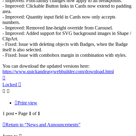
- Improved: Font-family changes now apply to all breakpoints.
- Improved: Clickable Button links in Cards now extend to padding
area.
- Improved: Quantity input field in Cards now only accepts
numbers.
- Improved: Removed line-height override from Carousel.
- Improved: Added support for SVG background images in Shape /
ClipArt.
- Fixed: Issue with deleting objects with Badges, when the Badge
itself is also selected.
- Fixed: Issue with combobox margin in combination with styles.
You can download the updated versions here:
https://www.quickandeasywebbuilder.com/download.html
Top
Locked
Print view
1 post • Page
1
of
1
Return to “News and Announcements”