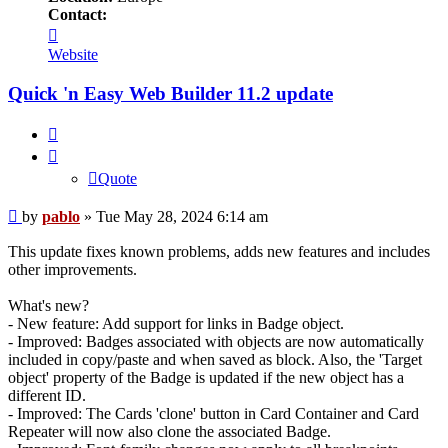
Contact:
Contact
pablo
Website
Quick 'n Easy Web Builder 11.2 update
Quote
Quote
Post
by
pablo
»
Tue May 28, 2024 6:14 am
This update fixes known problems, adds new features and includes
other improvements.
What's new?
- New feature: Add support for links in Badge object.
- Improved: Badges associated with objects are now automatically
included in copy/paste and when saved as block. Also, the 'Target
object' property of the Badge is updated if the new object has a
different ID.
- Improved: The Cards 'clone' button in Card Container and Card
Repeater will now also clone the associated Badge.