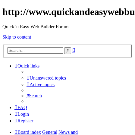
http://www.quickandeasywebbu
Quick 'n Easy Web Builder Forum
Skip to content
Advanced
Search
search
Quick links
Unanswered topics
Active topics
Search
FAQ
Login
Register
Board index
General
News and