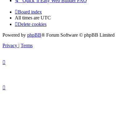
↳ Quick 'n Easy Web Builder FAQ
Board index
All times are
UTC
Delete cookies
Powered by
phpBB
® Forum Software © phpBB Limited
Privacy
|
Terms