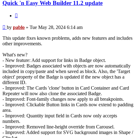
Quick 'n Easy Web Builder 11.2 update
Quote
Post
by
pablo
»
Tue May 28, 2024 6:14 am
This update fixes known problems, adds new features and includes
other improvements.
What's new?
- New feature: Add support for links in Badge object.
- Improved: Badges associated with objects are now automatically
included in copy/paste and when saved as block. Also, the 'Target
object' property of the Badge is updated if the new object has a
different ID.
- Improved: The Cards 'clone' button in Card Container and Card
Repeater will now also clone the associated Badge.
- Improved: Font-family changes now apply to all breakpoints.
- Improved: Clickable Button links in Cards now extend to padding
area.
- Improved: Quantity input field in Cards now only accepts
numbers.
- Improved: Removed line-height override from Carousel.
- Improved: Added support for SVG background images in Shape /
ClipArt.