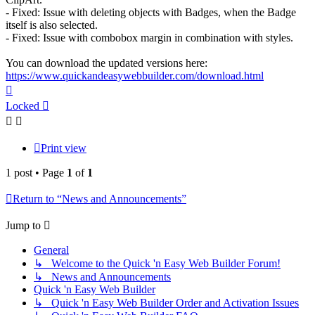
- Fixed: Issue with deleting objects with Badges, when the Badge
itself is also selected.
- Fixed: Issue with combobox margin in combination with styles.
You can download the updated versions here:
https://www.quickandeasywebbuilder.com/download.html
Top
Locked
Print view
1 post • Page
1
of
1
Return to “News and Announcements”
Jump to
General
↳ Welcome to the Quick 'n Easy Web Builder Forum!
↳ News and Announcements
Quick 'n Easy Web Builder
↳ Quick 'n Easy Web Builder Order and Activation Issues