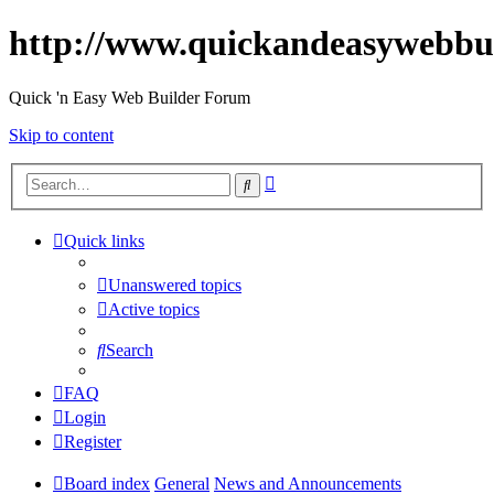
http://www.quickandeasywebbu
Quick 'n Easy Web Builder Forum
Skip to content
Advanced
Search
search
Quick links
Unanswered topics
Active topics
Search
FAQ
Login
Register
Board index
General
News and Announcements