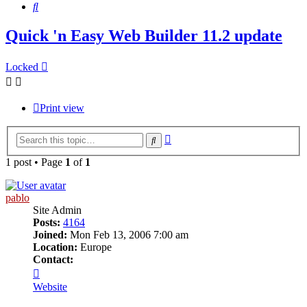
Search
Quick 'n Easy Web Builder 11.2 update
Locked
Print view
Advanced
Search
search
1 post • Page
1
of
1
pablo
Site Admin
Posts:
4164
Joined:
Mon Feb 13, 2006 7:00 am
Location:
Europe
Contact:
Contact
pablo
Website