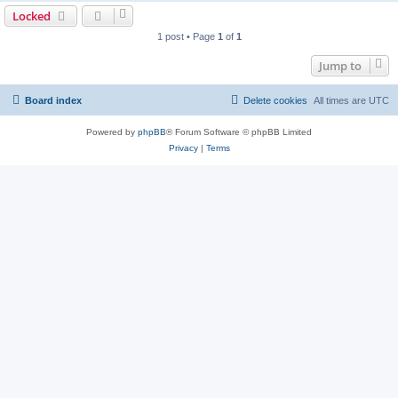
Locked
1 post • Page
1
of
1
Jump to
Board index
Delete cookies
All times are
UTC
Powered by
phpBB
® Forum Software © phpBB Limited
Privacy
|
Terms