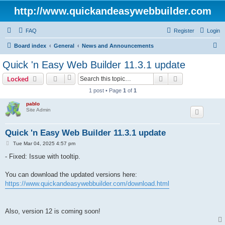
http://www.quickandeasywebbuilder.com
FAQ
Register
Login
S
Board index
General
News and Announcements
e
Quick 'n Easy Web Builder 11.3.1 update
a
Search
Advanced sear
Locked
r
1 post • Page
1
of
1
c
pablo
h
Site Admin
Quick 'n Easy Web Builder 11.3.1 update
P
Tue Mar 04, 2025 4:57 pm
o
s
- Fixed: Issue with tooltip.
t
You can download the updated versions here:
https://www.quickandeasywebbuilder.com/download.html
Also, version 12 is coming soon!