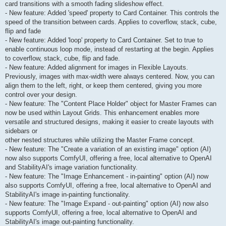
card transitions with a smooth fading slideshow effect.
- New feature: Added 'speed' property to Card Container. This controls the
speed of the transition between cards. Applies to coverflow, stack, cube,
flip and fade
- New feature: Added 'loop' property to Card Container. Set to true to
enable continuous loop mode, instead of restarting at the begin. Applies
to coverflow, stack, cube, flip and fade.
- New feature: Added alignment for images in Flexible Layouts.
Previously, images with max-width were always centered. Now, you can
align them to the left, right, or keep them centered, giving you more
control over your design.
- New feature: The "Content Place Holder" object for Master Frames can
now be used within Layout Grids. This enhancement enables more
versatile and structured designs, making it easier to create layouts with
sidebars or
other nested structures while utilizing the Master Frame concept.
- New feature: The "Create a variation of an existing image" option (AI)
now also supports ComfyUI, offering a free, local alternative to OpenAI
and StabilityAI's image variation functionality.
- New feature: The "Image Enhancement - in-painting" option (AI) now
also supports ComfyUI, offering a free, local alternative to OpenAI and
StabilityAI's image in-painting functionality.
- New feature: The "Image Expand - out-painting" option (AI) now also
supports ComfyUI, offering a free, local alternative to OpenAI and
StabilityAI's image out-painting functionality.