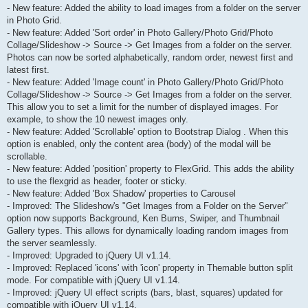
- New feature: Added the ability to load images from a folder on the server
in Photo Grid.
- New feature: Added 'Sort order' in Photo Gallery/Photo Grid/Photo
Collage/Slideshow -> Source -> Get Images from a folder on the server.
Photos can now be sorted alphabetically, random order, newest first and
latest first.
- New feature: Added 'Image count' in Photo Gallery/Photo Grid/Photo
Collage/Slideshow -> Source -> Get Images from a folder on the server.
This allow you to set a limit for the number of displayed images. For
example, to show the 10 newest images only.
- New feature: Added 'Scrollable' option to Bootstrap Dialog . When this
option is enabled, only the content area (body) of the modal will be
scrollable.
- New feature: Added 'position' property to FlexGrid. This adds the ability
to use the flexgrid as header, footer or sticky.
- New feature: Added 'Box Shadow' properties to Carousel
- Improved: The Slideshow's "Get Images from a Folder on the Server"
option now supports Background, Ken Burns, Swiper, and Thumbnail
Gallery types. This allows for dynamically loading random images from
the server seamlessly.
- Improved: Upgraded to jQuery UI v1.14.
- Improved: Replaced 'icons' with 'icon' property in Themable button split
mode. For compatible with jQuery UI v1.14.
- Improved: jQuery UI effect scripts (bars, blast, squares) updated for
compatible with jQuery UI v1.14.