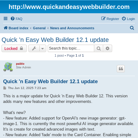
http://www.quickandeasywebbuilder.com
FAQ
Register
Login
S
Board index
General
News and Announcements
e
Quick 'n Easy Web Builder 12.1 update
a
Search
Advanced sear
Locked
r
1 post • Page
1
of
1
c
pablo
h
Site Admin
Quick 'n Easy Web Builder 12.1 update
P
Thu Jun 12, 2025 7:23 am
o
s
This is a major update for Quick 'n Easy Web Builder 12. This version
t
adds many new features and other improvements.
What's new?
- New feature: Added support for OpenAI's new image generator: gpt-
image-1. This is currently the most powerful AI image generator available.
It's is create for created advanced images with text.
- New feature: Added 'fade' mode to the Card Container. Enabling simple