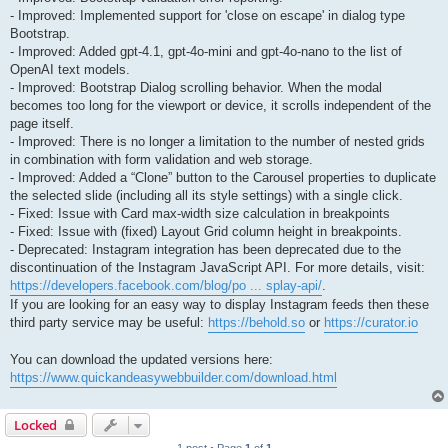
- Improved: Implemented support for 'close on escape' in dialog type
Bootstrap.
- Improved: Added gpt-4.1, gpt-4o-mini and gpt-4o-nano to the list of
OpenAI text models.
- Improved: Bootstrap Dialog scrolling behavior. When the modal
becomes too long for the viewport or device, it scrolls independent of the
page itself.
- Improved: There is no longer a limitation to the number of nested grids
in combination with form validation and web storage.
- Improved: Added a “Clone” button to the Carousel properties to duplicate
the selected slide (including all its style settings) with a single click.
- Fixed: Issue with Card max-width size calculation in breakpoints
- Fixed: Issue with (fixed) Layout Grid column height in breakpoints.
- Deprecated: Instagram integration has been deprecated due to the
discontinuation of the Instagram JavaScript API. For more details, visit:
https://developers.facebook.com/blog/po ... splay-api/
.
If you are looking for an easy way to display Instagram feeds then these
third party service may be useful:
https://behold.so
or
https://curator.io
You can download the updated versions here:
https://www.quickandeasywebbuilder.com/download.html
Locked