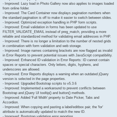
- Improved: Lazy load in Photo Gallery now also applies to images loaded
from online folder.
- Improved: The Card Container now displays pagination numbers when
the standard pagination is off to make it easier to switch between slides.
- Improved: Optimized exception handling in PHP form scripts.
- Improved: Email validation in forms has been updated to use
FILTER_VALIDATE_EMAIL instead of preg_match, providing a more
reliable and standardized method for validating email addresses in PHP.
- Improved: There is no longer a limitation to the number of nested grids
in combination with form validation and web storage.
- Improved: Image names containing brackets are now flagged as invalid
in Error Reports to prevent potential issues with JavaScript compatibility.
- Improved: Enhanced ID validation in Error Reports: ID cannot contain
spaces or special characters. Only letters, digits, hyphens, and
underscores are allowed.
- Improved: Error Reports displays a warning when an outdated jQuery
version is selected in the page properties.
- Improved: Upgraded Bootstrap scripts to v5.3.6
- Improved: Implemented a workaround to prevent conflicts between
Bootstrap and jQuery UI tooltip() and button() methods.
- Improved: Added 'Full Width' property to Date Picker, Tabs and
Accordion.
- Improved: When copying and pasting a label/editbox pair, the 'for'
attribute is automatically updated to match the new ID.
- Improved: Bootstrap validation error reporting.