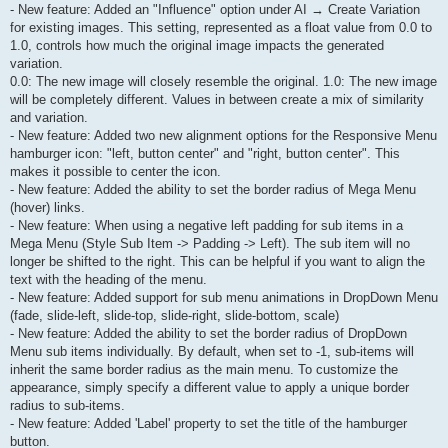
- New feature: Added an "Influence" option under AI → Create Variation
for existing images. This setting, represented as a float value from 0.0 to
1.0, controls how much the original image impacts the generated
variation.
0.0: The new image will closely resemble the original. 1.0: The new image
will be completely different. Values in between create a mix of similarity
and variation.
- New feature: Added two new alignment options for the Responsive Menu
hamburger icon: "left, button center" and "right, button center". This
makes it possible to center the icon.
- New feature: Added the ability to set the border radius of Mega Menu
(hover) links.
- New feature: When using a negative left padding for sub items in a
Mega Menu (Style Sub Item -> Padding -> Left). The sub item will no
longer be shifted to the right. This can be helpful if you want to align the
text with the heading of the menu.
- New feature: Added support for sub menu animations in DropDown Menu
(fade, slide-left, slide-top, slide-right, slide-bottom, scale)
- New feature: Added the ability to set the border radius of DropDown
Menu sub items individually. By default, when set to -1, sub-items will
inherit the same border radius as the main menu. To customize the
appearance, simply specify a different value to apply a unique border
radius to sub-items.
- New feature: Added 'Label' property to set the title of the hamburger
button.