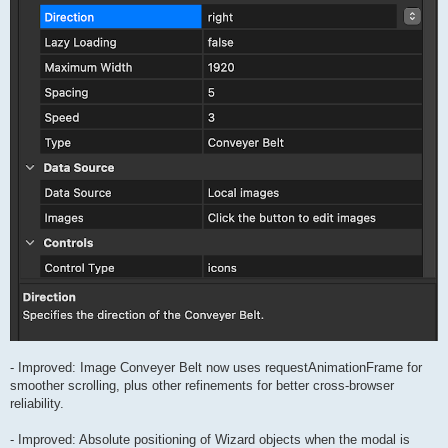
- Improved: Image Conveyer Belt now uses requestAnimationFrame for
smoother scrolling, plus other refinements for better cross-browser
reliability.
- Improved: Absolute positioning of Wizard objects when the modal is