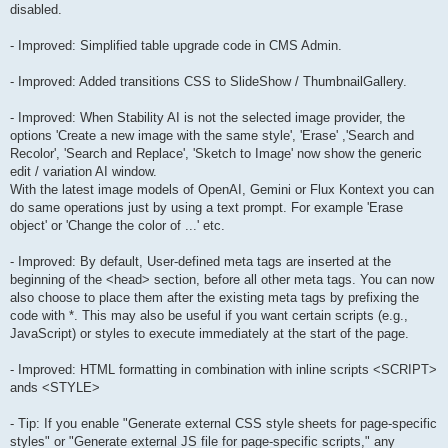
disabled.
- Improved: Simplified table upgrade code in CMS Admin.
- Improved: Added transitions CSS to SlideShow / ThumbnailGallery.
- Improved: When Stability AI is not the selected image provider, the
options 'Create a new image with the same style', 'Erase' ,'Search and
Recolor', 'Search and Replace', 'Sketch to Image' now show the generic
edit / variation AI window.
With the latest image models of OpenAI, Gemini or Flux Kontext you can
do same operations just by using a text prompt. For example 'Erase
object' or 'Change the color of ...' etc.
- Improved: By default, User-defined meta tags are inserted at the
beginning of the <head> section, before all other meta tags. You can now
also choose to place them after the existing meta tags by prefixing the
code with *. This may also be useful if you want certain scripts (e.g.,
JavaScript) or styles to execute immediately at the start of the page.
- Improved: HTML formatting in combination with inline scripts <SCRIPT>
ands <STYLE>
- Tip: If you enable "Generate external CSS style sheets for page-specific
styles" or "Generate external JS file for page-specific scripts," any