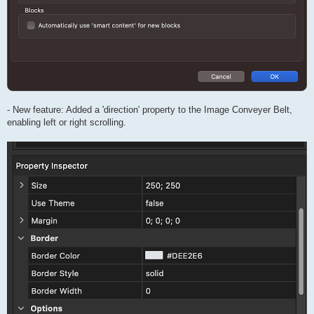
- New feature: Added a 'direction' property to the Image Conveyer Belt,
enabling left or right scrolling.