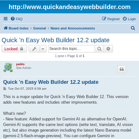
http://www.quickandeasywebbuilder.com
FAQ
Register
Login
S
Board index
General
News and Announcements
e
Quick 'n Easy Web Builder 12.2 update
a
Search
Advanced sear
Locked
r
1 post • Page
1
of
1
c
pablo
h
Site Admin
Quick 'n Easy Web Builder 12.2 update
P
Tue Oct 07, 2025 6:59 am
o
s
This is a major update for Quick 'n Easy Web Builder 12. This version
t
adds new features and includes other improvements.
What's new?
- New feature: Added support for Gemini AI as alternative for OpenAI.
Gemini AI supports the same text options (write text, translate, AI vision
etc), but also image generation including the latest Nano Banana model
(gemini-2.5-flash-image-preview). You can configure Gemini in