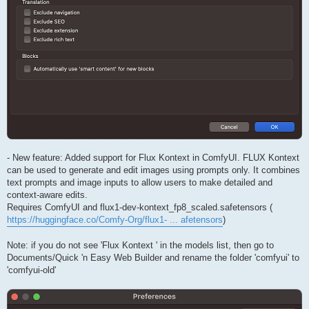
- New feature: Added support for Flux Kontext in ComfyUI. FLUX Kontext
can be used to generate and edit images using prompts only. It combines
text prompts and image inputs to allow users to make detailed and
context-aware edits.
Requires ComfyUI and flux1-dev-kontext_fp8_scaled.safetensors (
https://huggingface.co/Comfy-Org/flux1- ... afetensors
)
Note: if you do not see 'Flux Kontext ' in the models list, then go to
Documents/Quick 'n Easy Web Builder and rename the folder 'comfyui' to
'comfyui-old'