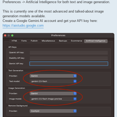
Preferences -> Artificial Intelligence for both text and image generation.
This is currently one of the most advanced and talked-about image
generation models available.
Create a Google Gemini AI account and get your API key here:
https://aistudio.google.com