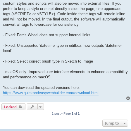
custom styles and scripts will also be moved into external files. If you
prefer to keep a style or script directly inside the page, use uppercase
tags (<SCRIPT> or <STYLE>). Code inside these tags will remain inline
and will not be moved. In the final output, the software will automatically
convert all tags to lowercase for consistency.
- Fixed: Ferris Wheel does not support internal links.
- Fixed: Unsupported 'datetime' type in editbox, now outputs 'datetime-
local'.
- Fixed: Select correct brush type in Sketch to Image
- macOS only: Improved user interface elements to enhance compatibility
and performance on macOS.
You can download the updated versions here:
https://www.quickandeasywebbuilder.com/download.html
Locked
1 post • Page
1
of
1
Jump to