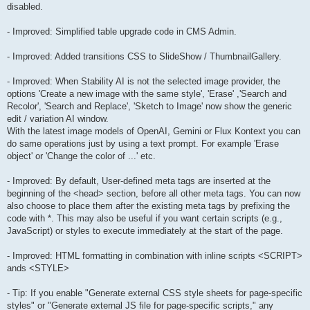
disabled.
- Improved: Simplified table upgrade code in CMS Admin.
- Improved: Added transitions CSS to SlideShow / ThumbnailGallery.
- Improved: When Stability AI is not the selected image provider, the
options 'Create a new image with the same style', 'Erase' ,'Search and
Recolor', 'Search and Replace', 'Sketch to Image' now show the generic
edit / variation AI window.
With the latest image models of OpenAI, Gemini or Flux Kontext you can
do same operations just by using a text prompt. For example 'Erase
object' or 'Change the color of ...' etc.
- Improved: By default, User-defined meta tags are inserted at the
beginning of the <head> section, before all other meta tags. You can now
also choose to place them after the existing meta tags by prefixing the
code with *. This may also be useful if you want certain scripts (e.g.,
JavaScript) or styles to execute immediately at the start of the page.
- Improved: HTML formatting in combination with inline scripts <SCRIPT>
ands <STYLE>
- Tip: If you enable "Generate external CSS style sheets for page-specific
styles" or "Generate external JS file for page-specific scripts," any