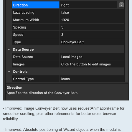
- Improved: Image Conveyer Belt now uses requestAnimationFrame for
smoother scrolling, plus other refinements for better cross-browser
reliability.
- Improved: Absolute positioning of Wizard objects when the modal is