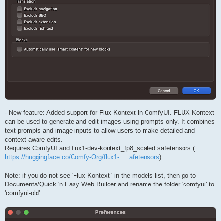
- New feature: Added support for Flux Kontext in ComfyUI. FLUX Kontext
can be used to generate and edit images using prompts only. It combines
text prompts and image inputs to allow users to make detailed and
context-aware edits.
Requires ComfyUI and flux1-dev-kontext_fp8_scaled.safetensors (
https://huggingface.co/Comfy-Org/flux1- ... afetensors
)
Note: if you do not see 'Flux Kontext ' in the models list, then go to
Documents/Quick 'n Easy Web Builder and rename the folder 'comfyui' to
'comfyui-old'