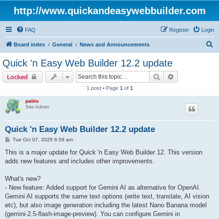
http://www.quickandeasywebbuilder.com
FAQ
Register
Login
S
Board index
General
News and Announcements
e
Quick 'n Easy Web Builder 12.2 update
a
Search
Advanced sear
Locked
r
1 post • Page
1
of
1
c
pablo
h
Site Admin
Quick 'n Easy Web Builder 12.2 update
P
Tue Oct 07, 2025 6:59 am
o
s
This is a major update for Quick 'n Easy Web Builder 12. This version
t
adds new features and includes other improvements.
What's new?
- New feature: Added support for Gemini AI as alternative for OpenAI.
Gemini AI supports the same text options (write text, translate, AI vision
etc), but also image generation including the latest Nano Banana model
(gemini-2.5-flash-image-preview). You can configure Gemini in