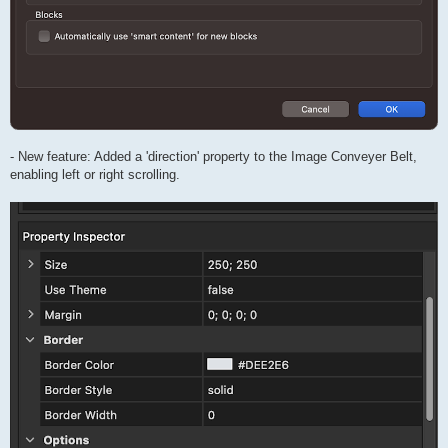
- New feature: Added a 'direction' property to the Image Conveyer Belt,
enabling left or right scrolling.