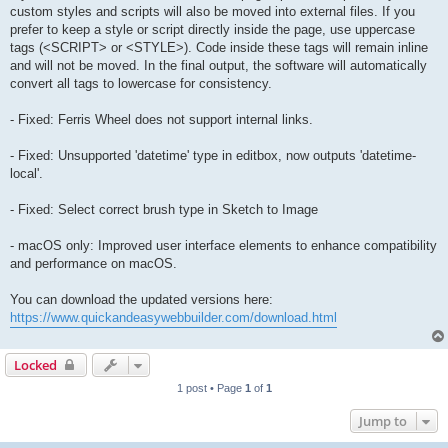
custom styles and scripts will also be moved into external files. If you
prefer to keep a style or script directly inside the page, use uppercase
tags (<SCRIPT> or <STYLE>). Code inside these tags will remain inline
and will not be moved. In the final output, the software will automatically
convert all tags to lowercase for consistency.
- Fixed: Ferris Wheel does not support internal links.
- Fixed: Unsupported 'datetime' type in editbox, now outputs 'datetime-
local'.
- Fixed: Select correct brush type in Sketch to Image
- macOS only: Improved user interface elements to enhance compatibility
and performance on macOS.
You can download the updated versions here:
https://www.quickandeasywebbuilder.com/download.html
Locked
1 post • Page
1
of
1
Jump to