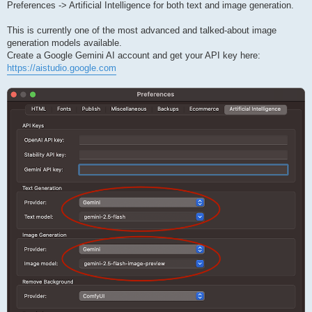
Preferences -> Artificial Intelligence for both text and image generation.
This is currently one of the most advanced and talked-about image
generation models available.
Create a Google Gemini AI account and get your API key here:
https://aistudio.google.com