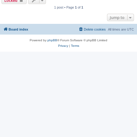
Locked
1 post • Page
1
of
1
Jump to
Board index
Delete cookies
All times are
UTC
Powered by
phpBB
® Forum Software © phpBB Limited
Privacy
|
Terms