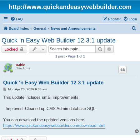
http://www.quickandeasywebbuilder.com
FAQ
Register
Login
S
Board index
General
News and Announcements
e
Quick 'n Easy Web Builder 12.3.1 update
a
Search
Advanced sear
Locked
r
1 post • Page
1
of
1
c
pablo
h
Site Admin
Quick 'n Easy Web Builder 12.3.1 update
P
Mon Apr 20, 2026 9:08 am
o
s
This update includes small improvements.
t
- Improved: Cleaned up CMS Admin database SQL.
You can download the updated versions here:
https://www.quickandeasywebbuilder.com/download.html