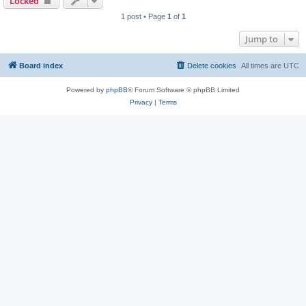
Locked
1 post • Page
1
of
1
Jump to
Board index
Delete cookies
All times are
UTC
Powered by
phpBB
® Forum Software © phpBB Limited
Privacy
|
Terms