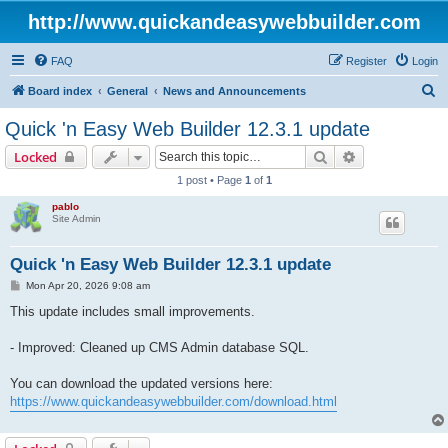
http://www.quickandeasywebbuilder.com
FAQ
Register
Login
S
Board index
General
News and Announcements
e
Quick 'n Easy Web Builder 12.3.1 update
a
Search
Advanced sear
Locked
r
1 post • Page
1
of
1
c
pablo
h
Site Admin
Quick 'n Easy Web Builder 12.3.1 update
P
Mon Apr 20, 2026 9:08 am
o
s
This update includes small improvements.
t
- Improved: Cleaned up CMS Admin database SQL.
You can download the updated versions here:
https://www.quickandeasywebbuilder.com/download.html