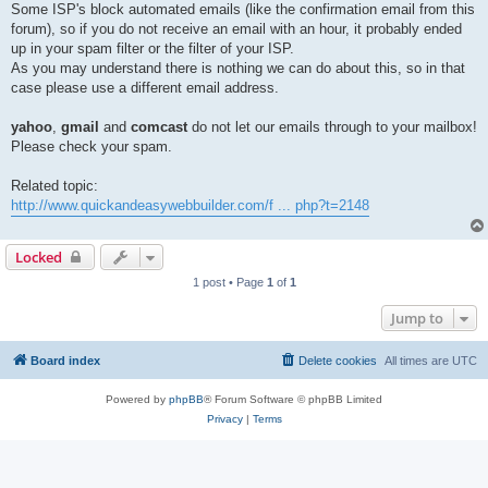
Some ISP's block automated emails (like the confirmation email from this
forum), so if you do not receive an email with an hour, it probably ended
up in your spam filter or the filter of your ISP.
As you may understand there is nothing we can do about this, so in that
case please use a different email address.
yahoo
,
gmail
and
comcast
do not let our emails through to your mailbox!
Please check your spam.
Related topic:
http://www.quickandeasywebbuilder.com/f ... php?t=2148
Locked
1 post • Page
1
of
1
Jump to
Board index
Delete cookies
All times are
UTC
Powered by
phpBB
® Forum Software © phpBB Limited
Privacy
|
Terms