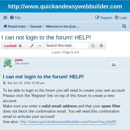
http://www.quickandeasywebbuilder.com
FAQ
Register
Login
S
Board index
General
Welcome to the Quick 'n Easy Web Builder Forum!
e
I can not login to the forum! HELP!
a
Search
Advanced sear
Locked
r
1 post • Page
1
of
1
c
pablo
h
Site Admin
I can not login to the forum! HELP!
P
Sat Jun 25, 2011 12:00 pm
o
s
To be able to login to the forum you will need to create your own account.
t
Please click the 'Register' link on top of this forum to create a new
account.
Make sure you enter a
valid email address
and that your
spam filter
does not block the confirmation email. You will need this confirmation
email to activate your account!
See also:
http://www.quickandeasywebbuilder.com/forum/faq.php#0