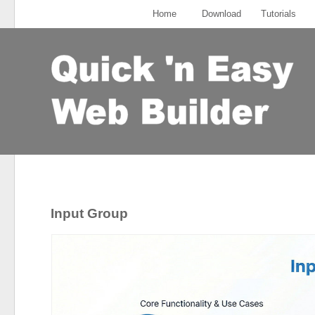
Home
Download
Tutorials
Input Group