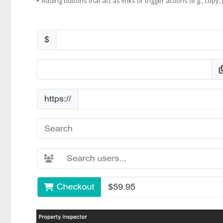
•
Adding buttons that act as links or trigger actions (e.g., copy, 