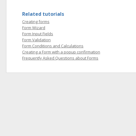
Related tutorials
Creating forms
Form Wizard
Form Input Fields
Form Validation
Form Conditions and Calculations
Creating a Form with a popup confirmation
Frequently Asked Questions about Forms