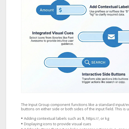
The Input Group component functions like a standard input/edit b
buttons on either side or both sides of the input field. This is u
•
Adding contextual labels such as $, https://, or kg
•
Displaying icons to provide visual cues