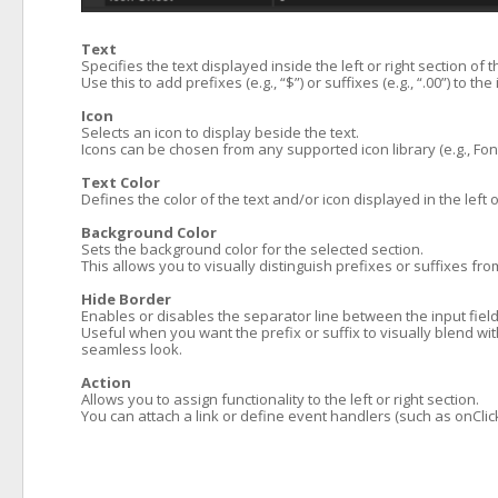
Text
Specifies the text displayed inside the left or right section of 
Use this to add prefixes (e.g., “$”) or suffixes (e.g., “.00”) to the 
Icon
Selects an icon to display beside the text.
Icons can be chosen from any supported icon library (e.g., Fo
Text Color
Defines the color of the text and/or icon displayed in the left o
Background Color
Sets the background color for the selected section.
This allows you to visually distinguish prefixes or suffixes f
Hide Border
Enables or disables the separator line between the input field 
Useful when you want the prefix or suffix to visually blend wit
seamless look.
Action
Allows you to assign functionality to the left or right section.
You can attach a link or define event handlers (such as onClick)